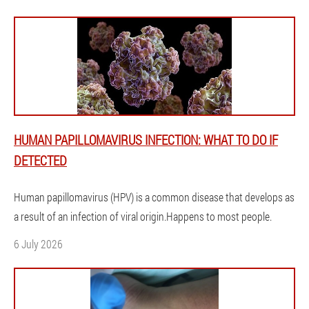
HUMAN PAPILLOMAVIRUS INFECTION: WHAT TO DO IF
DETECTED
Human papillomavirus (HPV) is a common disease that develops as
a result of an infection of viral origin.Happens to most people.
6 July 2026