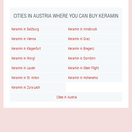
CITIES IN AUSTRIA WHERE YOU CAN BUY KERAMIN
Keramin in Salzburg
Keramin in Innsbruck
Keramin in Vienna
Keramin in Graz
Keramin in Klagenfurt
Keramin in Bregenz
Keramin in Worgl
Keramin in Dornbirn
Keramin in Lauter
Keramin in Sitein Flight
Keramin in St. Anton
Keramin in Hohenems
Keramin in Zürs-Lech
Cities in Austria