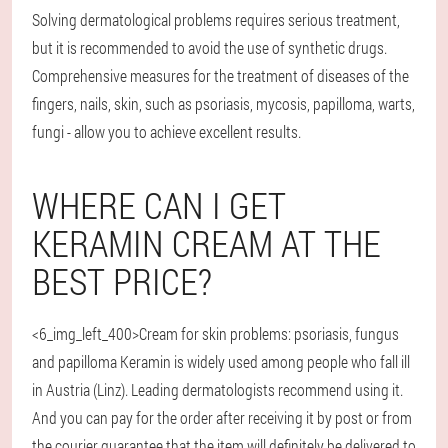
Solving dermatological problems requires serious treatment,
but it is recommended to avoid the use of synthetic drugs.
Comprehensive measures for the treatment of diseases of the
fingers, nails, skin, such as psoriasis, mycosis, papilloma, warts,
fungi - allow you to achieve excellent results.
WHERE CAN I GET
KERAMIN CREAM AT THE
BEST PRICE?
<6_img_left_400>Cream for skin problems: psoriasis, fungus
and papilloma Keramin is widely used among people who fall ill
in Austria (Linz). Leading dermatologists recommend using it.
And you can pay for the order after receiving it by post or from
the courier guarantee that the item will definitely be delivered to