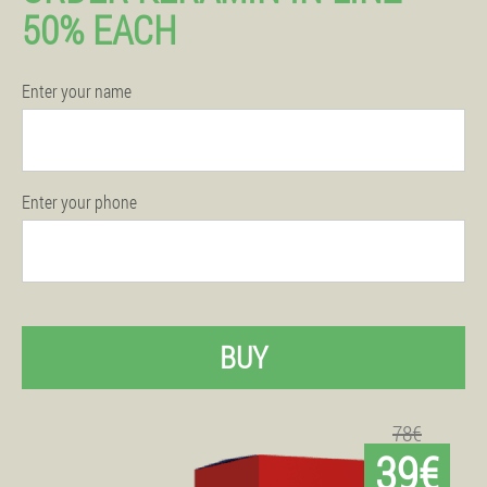
50% EACH
Enter your name
Enter your phone
BUY
78€
39€