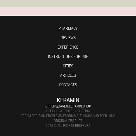
PHARMACY
REVIEWS
EXPERIENCE
INSTRUCTIONS FOR USE
CITIES
ARTICLES
CONTACTS
KERAMIN
OFFERS@AT-EN.KERAMIN.SHOP
OFFICIAL WEBSITE IN AUSTRIA
CREAM FOR SKIN PROBLEMS: PSORIASIS, FUNGUS AND PAPILLOMA
ORIGINAL PRODUCT
2026 © ALL RIGHTS RESERVED