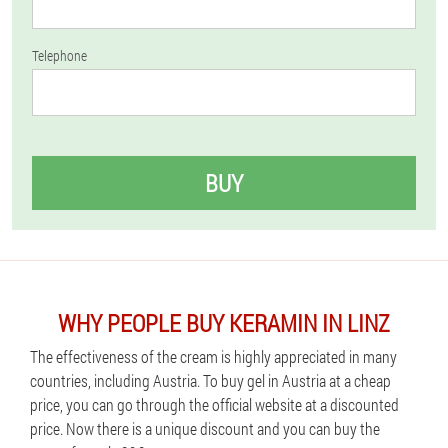
Telephone
BUY
WHY PEOPLE BUY KERAMIN IN LINZ
The effectiveness of the cream is highly appreciated in many
countries, including Austria. To buy gel in Austria at a cheap
price, you can go through the official website at a discounted
price. Now there is a unique discount and you can buy the