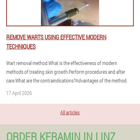
REMOVE WARTS USING EFFECTIVE MODERN
TECHNIQUES
Wart removal method.What is the effectiveness of modern
methods of treating skin growth.Perform procedures and after
care.What are the contraindications?Advantages of the method.
17 April 2026
All articles
ORDER KERAMIN IN LINZ