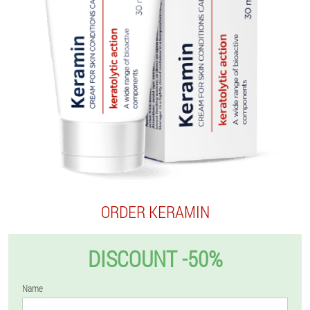
ORDER KERAMIN
DISCOUNT -50%
Name