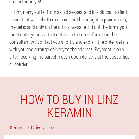
cream for only 39€.
in Linz, many suffer from skin diseases, and it is difficult to find
a cure that will help. Keramin can not be bought in pharmacies,
the gel is sold only on the official website. Fill out the form, you
must enter your contact details in the order form and the
consultant will contact you shortly and explain the order details
with you and arrange delivery to the address. Payment is only
after receiving the parcel in cash upon delivery at the post office
or courier.
HOW TO BUY IN LINZ
KERAMIN
Keramin
Cities
Linz