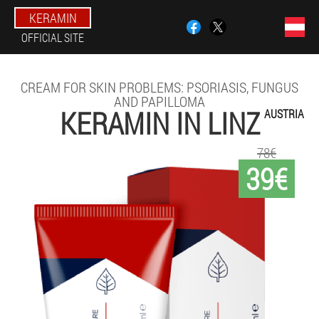
KERAMIN
OFFICIAL SITE
CREAM FOR SKIN PROBLEMS: PSORIASIS, FUNGUS
AND PAPILLOMA
KERAMIN IN LINZ
AUSTRIA
78€
39€