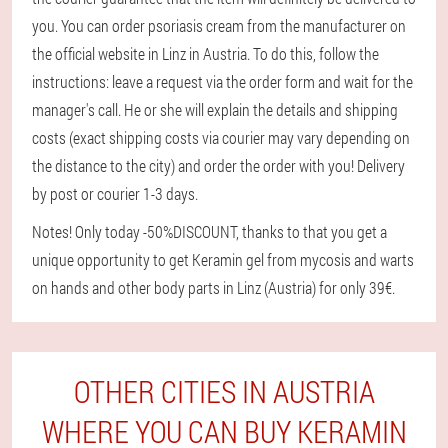
you. You can order psoriasis cream from the manufacturer on
the official website in Linz in Austria. To do this, follow the
instructions: leave a request via the order form and wait for the
manager's call. He or she will explain the details and shipping
costs (exact shipping costs via courier may vary depending on
the distance to the city) and order the order with you! Delivery
by post or courier 1-3 days.
Notes! Only today -50%DISCOUNT, thanks to that you get a
unique opportunity to get Keramin gel from mycosis and warts
on hands and other body parts in Linz (Austria) for only 39€.
OTHER CITIES IN AUSTRIA
WHERE YOU CAN BUY KERAMIN