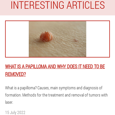
INTERESTING ARTICLES
WHAT IS A PAPILLOMA AND WHY DOES IT NEED TO BE
REMOVED?
What is a papilloma? Causes, main symptoms and diagnosis of
formation. Methods for the treatment and removal of tumors with
laser.
15 July 2022