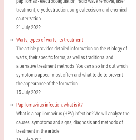
papillomas - electrocoagulation, radio wave removal, laser
treatment, cryodestruction, surgical excision and chemical
cauterization.
21 July 2022
Warts, types of warts, its treatment
The article provides detailed information on the etiology of
warts, their specific forms, as well as traditional and
alternative treatment methods. You can also find out which
symptoms appear most often and what to do to prevent
the appearance of the formation.
15 July 2022
Papillomavirus infection: what is it?
What is a papillomavirus (HPV) infection? We will analyze the
causes, symptoms and signs, diagnosis and methods of
treatment in the article.
15 July 2022