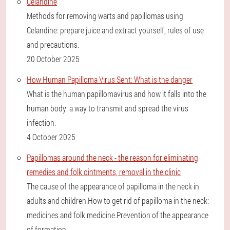
Celandine
Methods for removing warts and papillomas using
Celandine: prepare juice and extract yourself, rules of use
and precautions.
20 October 2025
How Human Papilloma Virus Sent: What is the danger
What is the human papillomavirus and how it falls into the
human body: a way to transmit and spread the virus
infection.
4 October 2025
Papillomas around the neck - the reason for eliminating
remedies and folk ointments, removal in the clinic
The cause of the appearance of papilloma in the neck in
adults and children.How to get rid of papilloma in the neck:
medicines and folk medicine.Prevention of the appearance
of formation.