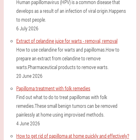
Human papillomavirus (HPV) is a common disease that
develops as a result of an infection of viral origin.Happens
to most people.
6 July 2026
Extract of celandine juice for warts - removal, removal
How to use celandine for warts and papillomas.How to
prepare an extract from celandine to remove
warts.Pharmaceutical products to remove warts.
20 June 2026
Papilloma treatment with folk remedies
Find out what to do to treat papillomas with folk
remedies.These small benign tumors can be removed
painlessly at home using improvised methods.
4 June 2026
How to get rid of papilloma at home quickly and effectively?