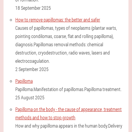
18 September 2025
How to remove papillomas: the better and safer
Causes of papillomas, types of neoplasms (plantar warts,
pointing condilomas, coarse, flat and rolling papilloma),
diagnosis.Papillomas removal methods: chemical
destruction, cryodestruction, radio waves, lasers and
electrocoagulation.
2 September 2025
Papilloma
Papilloma.Manifestation of papillomas.Papilloma treatment.
25 August 2025
Papilloma on the body - the cause of appearance, treatment
methods and how to stop growth
How and why papilloma appears in the human body.Delivery