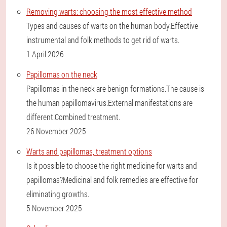
Removing warts: choosing the most effective method
Types and causes of warts on the human body.Effective
instrumental and folk methods to get rid of warts.
1 April 2026
Papillomas on the neck
Papillomas in the neck are benign formations.The cause is
the human papillomavirus.External manifestations are
different.Combined treatment.
26 November 2025
Warts and papillomas, treatment options
Is it possible to choose the right medicine for warts and
papillomas?Medicinal and folk remedies are effective for
eliminating growths.
5 November 2025