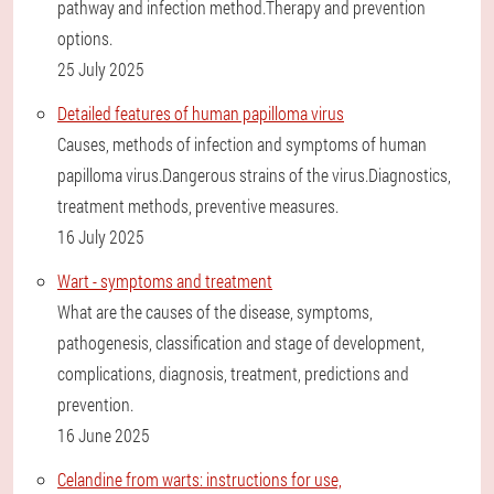
pathway and infection method.Therapy and prevention
options.
25 July 2025
Detailed features of human papilloma virus
Causes, methods of infection and symptoms of human
papilloma virus.Dangerous strains of the virus.Diagnostics,
treatment methods, preventive measures.
16 July 2025
Wart - symptoms and treatment
What are the causes of the disease, symptoms,
pathogenesis, classification and stage of development,
complications, diagnosis, treatment, predictions and
prevention.
16 June 2025
Celandine from warts: instructions for use,