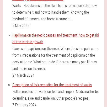
Warts - Neoplasms on the skin. Is this formation safe, how
to determine it and how to handle them, knowing the
method of removal and home treatment.
5 May 2025
Papilloma on the neck: causes and treatment, how to get rid
of the terrible growth
Causes of papilloma on the neck. Where does the pain come
from? Preparations for the treatment of papilloma on the
neck at home. What not to do if there are many papillomas
and moles on the neck.
27 March 2024
Description of folk remedies for the treatment of warts
Folk remedies for warts on feet and fingers. Medicinal herbs,
celandine, aloe and dandelion. Other people's recipes.
7 February 2024