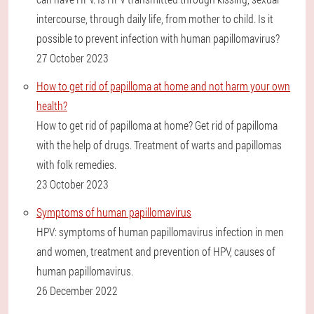
intercourse, through daily life, from mother to child. Is it
possible to prevent infection with human papillomavirus?
27 October 2023
How to get rid of papilloma at home and not harm your own
health?
How to get rid of papilloma at home? Get rid of papilloma
with the help of drugs. Treatment of warts and papillomas
with folk remedies.
23 October 2023
Symptoms of human papillomavirus
HPV: symptoms of human papillomavirus infection in men
and women, treatment and prevention of HPV, causes of
human papillomavirus.
26 December 2022