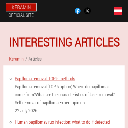
KERAMIN
OFFICIAL SITE
INTERESTING ARTICLES
Keramin
Articles
Papilloma removal: TOP 5 methods
Papilloma removal (TOP 5 option).Where do papillomas
come from?What are the characteristics of laser removal?
Self removal of papilloma.Expert opinion.
22 July 2026
Human papillomavirus infection: what to do if detected