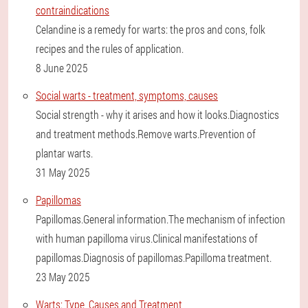
contraindications
Celandine is a remedy for warts: the pros and cons, folk
recipes and the rules of application.
8 June 2025
Social warts - treatment, symptoms, causes
Social strength - why it arises and how it looks.Diagnostics
and treatment methods.Remove warts.Prevention of
plantar warts.
31 May 2025
Papillomas
Papillomas.General information.The mechanism of infection
with human papilloma virus.Clinical manifestations of
papillomas.Diagnosis of papillomas.Papilloma treatment.
23 May 2025
Warts: Type, Causes and Treatment