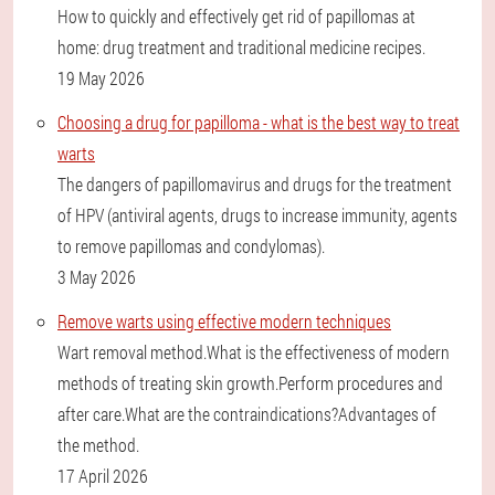
How to quickly and effectively get rid of papillomas at
home: drug treatment and traditional medicine recipes.
19 May 2026
Choosing a drug for papilloma - what is the best way to treat
warts
The dangers of papillomavirus and drugs for the treatment
of HPV (antiviral agents, drugs to increase immunity, agents
to remove papillomas and condylomas).
3 May 2026
Remove warts using effective modern techniques
Wart removal method.What is the effectiveness of modern
methods of treating skin growth.Perform procedures and
after care.What are the contraindications?Advantages of
the method.
17 April 2026