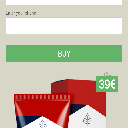
Enter your phone
BUY
78€
39€