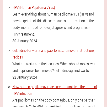
HPV (Human Papilloma Virus)
Learn everything about human papillomavirus (HPV) and
how to get rid of this disease: causes of formation in the
body, methods of removal, diagnosis and prognosis for
HPV treatment.
30 January 2024
Celandine for warts and papillomas: removal instructions,
recipes
What are warts and their causes. When should moles, warts
and papillomas be removed? Celandine against warts.
22 January 2024
How human papillomaviruses are transmitted: the route of
HPV infection
Are papillomas on the body contagious, only one partner
can have HPV. Is HPV transmitted through kissing, sexual