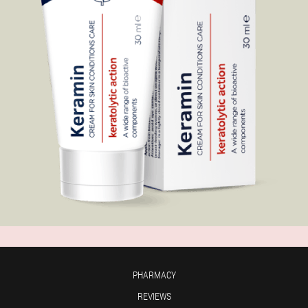
PHARMACY
REVIEWS