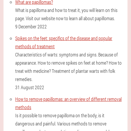
What are papillomas?
What is papilloma and how to treat it, you will learn on this
page. Visit our website now to learn all about papillomas.
9 December 2022
Spikes on the feet: specifics of the disease and popular
methods of treatment
Characteristics of warts: symptoms and signs. Because of
appearance. How to remove spikes on feet at home? How to
treat with medicine? Treatment of plantar warts with folk
remedies.
31 August 2022
How to remove papillomas: an overview of different removal
methods
Is it possible to remove papilloma on the body, is it
dangerous and painful. Various methods to remove