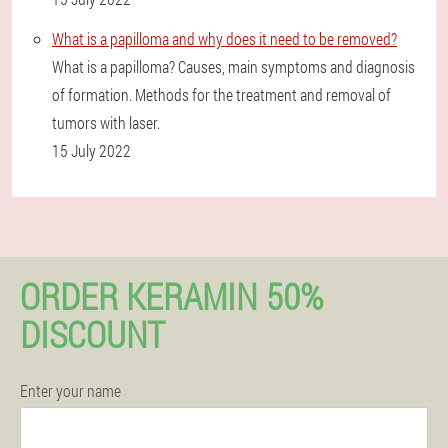
What is a papilloma and why does it need to be removed?
What is a papilloma? Causes, main symptoms and diagnosis
of formation. Methods for the treatment and removal of
tumors with laser.
15 July 2022
ORDER KERAMIN 50%
DISCOUNT
Enter your name