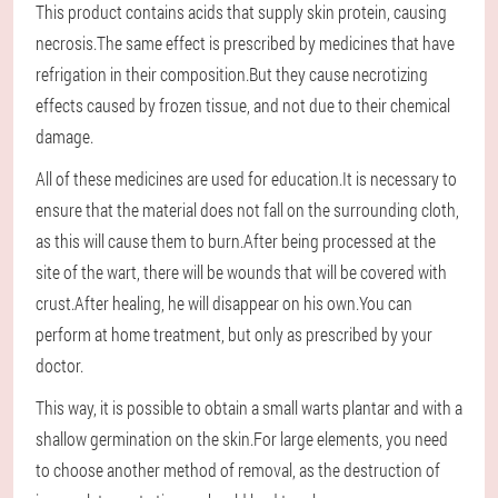
This product contains acids that supply skin protein, causing
necrosis.The same effect is prescribed by medicines that have
refrigation in their composition.But they cause necrotizing
effects caused by frozen tissue, and not due to their chemical
damage.
All of these medicines are used for education.It is necessary to
ensure that the material does not fall on the surrounding cloth,
as this will cause them to burn.After being processed at the
site of the wart, there will be wounds that will be covered with
crust.After healing, he will disappear on his own.You can
perform at home treatment, but only as prescribed by your
doctor.
This way, it is possible to obtain a small warts plantar and with a
shallow germination on the skin.For large elements, you need
to choose another method of removal, as the destruction of