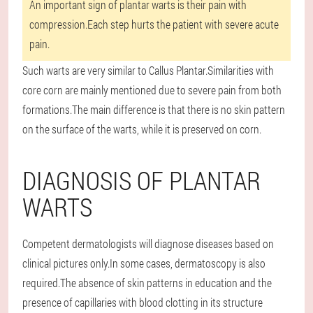
An important sign of plantar warts is their pain with
compression.Each step hurts the patient with severe acute
pain.
Such warts are very similar to Callus Plantar.Similarities with
core corn are mainly mentioned due to severe pain from both
formations.The main difference is that there is no skin pattern
on the surface of the warts, while it is preserved on corn.
DIAGNOSIS OF PLANTAR
WARTS
Competent dermatologists will diagnose diseases based on
clinical pictures only.In some cases, dermatoscopy is also
required.The absence of skin patterns in education and the
presence of capillaries with blood clotting in its structure