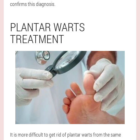
confirms this diagnosis.
PLANTAR WARTS
TREATMENT
It is more difficult to get rid of plantar warts from the same