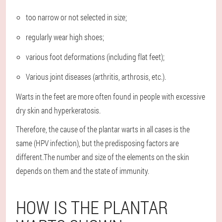
too narrow or not selected in size;
regularly wear high shoes;
various foot deformations (including flat feet);
Various joint diseases (arthritis, arthrosis, etc.).
Warts in the feet are more often found in people with excessive
dry skin and hyperkeratosis.
Therefore, the cause of the plantar warts in all cases is the
same (HPV infection), but the predisposing factors are
different.The number and size of the elements on the skin
depends on them and the state of immunity.
HOW IS THE PLANTAR