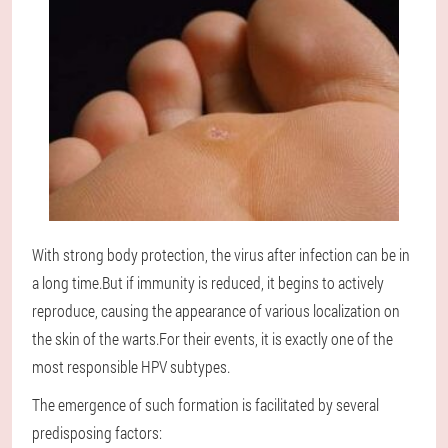
With strong body protection, the virus after infection can be in
a long time.But if immunity is reduced, it begins to actively
reproduce, causing the appearance of various localization on
the skin of the warts.For their events, it is exactly one of the
most responsible HPV subtypes.
The emergence of such formation is facilitated by several
predisposing factors: