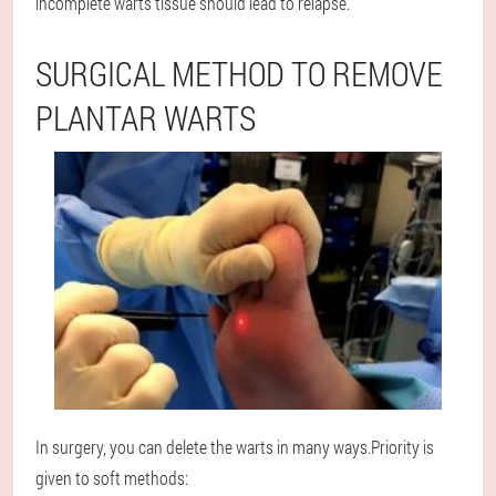
incomplete warts tissue should lead to relapse.
SURGICAL METHOD TO REMOVE
PLANTAR WARTS
In surgery, you can delete the warts in many ways.Priority is
given to soft methods: