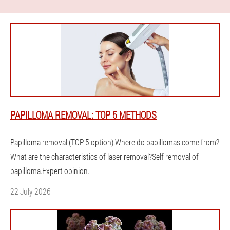
PAPILLOMA REMOVAL: TOP 5 METHODS
Papilloma removal (TOP 5 option).Where do papillomas come from?
What are the characteristics of laser removal?Self removal of
papilloma.Expert opinion.
22 July 2026