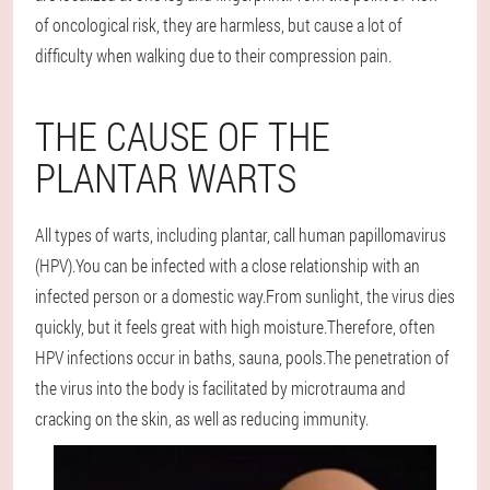
of oncological risk, they are harmless, but cause a lot of
difficulty when walking due to their compression pain.
THE CAUSE OF THE
PLANTAR WARTS
All types of warts, including plantar, call human papillomavirus
(HPV).You can be infected with a close relationship with an
infected person or a domestic way.From sunlight, the virus dies
quickly, but it feels great with high moisture.Therefore, often
HPV infections occur in baths, sauna, pools.The penetration of
the virus into the body is facilitated by microtrauma and
cracking on the skin, as well as reducing immunity.