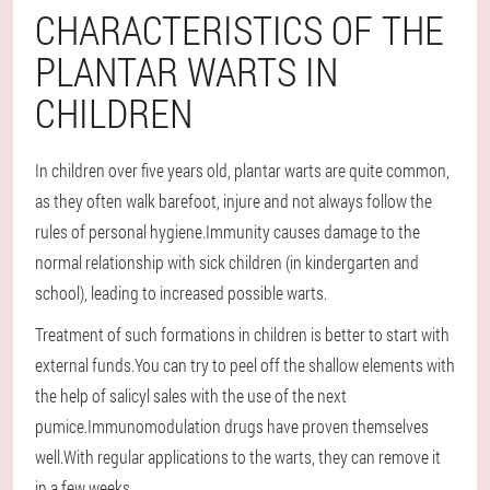
CHARACTERISTICS OF THE
PLANTAR WARTS IN
CHILDREN
In children over five years old, plantar warts are quite common,
as they often walk barefoot, injure and not always follow the
rules of personal hygiene.Immunity causes damage to the
normal relationship with sick children (in kindergarten and
school), leading to increased possible warts.
Treatment of such formations in children is better to start with
external funds.You can try to peel off the shallow elements with
the help of salicyl sales with the use of the next
pumice.Immunomodulation drugs have proven themselves
well.With regular applications to the warts, they can remove it
in a few weeks.