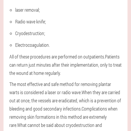
laser removal;
Radio wave knife;
Cryodestruction;
Electrocoagulation.
All of these procedures are performed on outpatients.Patients
can return just minutes after their implementation, only to treat
the wound at home regularly.
The most effective and safe method for removing plantar
warts is considered a laser or radio wave.When they are carried
out at once, the vessels are eradicated, which is a prevention of
bleeding and good secondary infections.Complications when
removing skin formations in this method are extremely
rare.What cannot be said about cryodestruction and