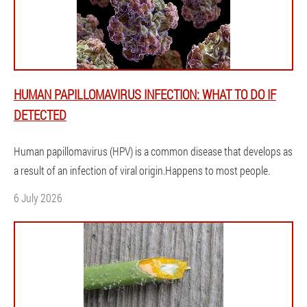
HUMAN PAPILLOMAVIRUS INFECTION: WHAT TO DO IF
DETECTED
Human papillomavirus (HPV) is a common disease that develops as
a result of an infection of viral origin.Happens to most people.
6 July 2026