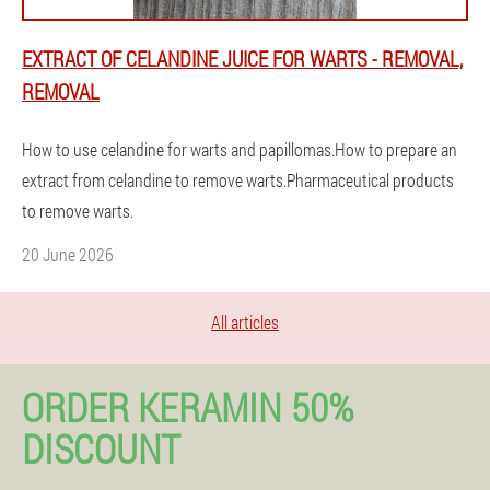
EXTRACT OF CELANDINE JUICE FOR WARTS - REMOVAL,
REMOVAL
How to use celandine for warts and papillomas.How to prepare an
extract from celandine to remove warts.Pharmaceutical products
to remove warts.
20 June 2026
All articles
ORDER KERAMIN 50%
DISCOUNT