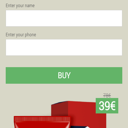
Enter your name
Enter your phone
BUY
78€
39€