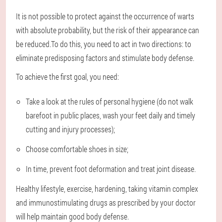
It is not possible to protect against the occurrence of warts
with absolute probability, but the risk of their appearance can
be reduced.To do this, you need to act in two directions: to
eliminate predisposing factors and stimulate body defense.
To achieve the first goal, you need:
Take a look at the rules of personal hygiene (do not walk
barefoot in public places, wash your feet daily and timely
cutting and injury processes);
Choose comfortable shoes in size;
In time, prevent foot deformation and treat joint disease.
Healthy lifestyle, exercise, hardening, taking vitamin complex
and immunostimulating drugs as prescribed by your doctor
will help maintain good body defense.