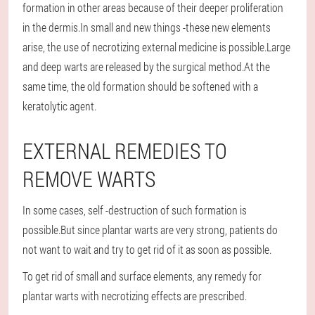
formation in other areas because of their deeper proliferation
in the dermis.In small and new things -these new elements
arise, the use of necrotizing external medicine is possible.Large
and deep warts are released by the surgical method.At the
same time, the old formation should be softened with a
keratolytic agent.
EXTERNAL REMEDIES TO
REMOVE WARTS
In some cases, self -destruction of such formation is
possible.But since plantar warts are very strong, patients do
not want to wait and try to get rid of it as soon as possible.
To get rid of small and surface elements, any remedy for
plantar warts with necrotizing effects are prescribed.