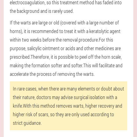
electrocoagulation, so this treatment method has faded into
the background and is rarely used.
If the warts are large or old (covered with a large number of
horns), it is recommended to treat it with a keratolytic agent
within two weeks before the removal procedure.For this
purpose, salicylic ointment or acids and other medicines are
prescribed.Therefore, it is possible to peel off the horn scale,
making the formation softer and softer.This will facilitate and
accelerate the process of removing the warts.
In rare cases, when there are many elements or doubt about
their nature, doctors may advise surgical isolation with a
knife.With this method removes warts, higher recovery and
higher risk of scars, so they are only used according to
strict guidance.