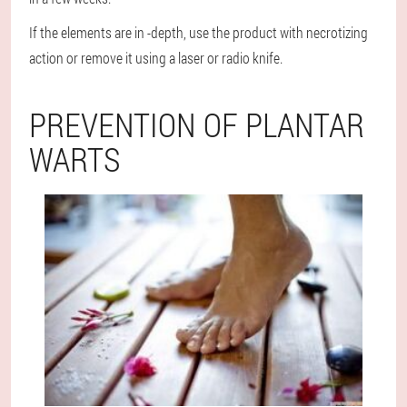
If the elements are in -depth, use the product with necrotizing
action or remove it using a laser or radio knife.
PREVENTION OF PLANTAR
WARTS