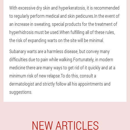
With excessive dry skin and hyperkeratosis, it is recommended
to regularly perform medical and skin pedicures.In the event of
an increase in sweating, special products for the treatment of
hyperhidrosis must be used.When fulfilling all of these rules,
the risk of expanding warts on the site will be minimal.
Subanary warts are a harmless disease, but convey many
difficulties due to pain while walking.Fortunately, in modern
medicine there are many ways to get rid of it quickly and at a
minimum risk of new relapse.To do this, consult a
dermatologist and strictly follow all his appointments and
suggestions.
NEW ARTICLES