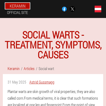
KERAMIN
OFFICIAL SITE
SOCIAL WARTS -
TREATMENT, SYMPTOMS,
CAUSES
Keramin
Articles
Social wart
31 May 2025
Astrid Gussmagg
Plantar warts are skin growth of viral properties, they are also
called corn.From medical terms, it is clear that such formations
are localized at one leg and fingerprint.From the point of view