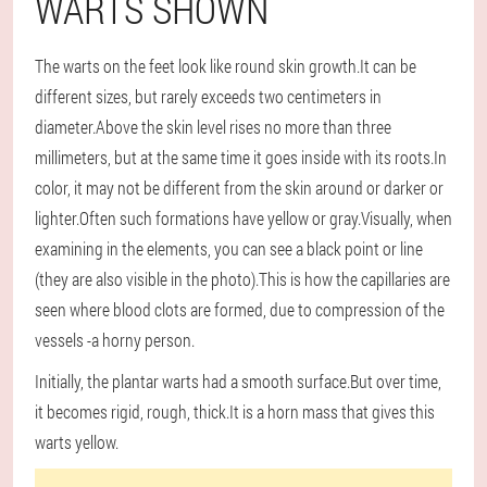
WARTS SHOWN
The warts on the feet look like round skin growth.It can be
different sizes, but rarely exceeds two centimeters in
diameter.Above the skin level rises no more than three
millimeters, but at the same time it goes inside with its roots.In
color, it may not be different from the skin around or darker or
lighter.Often such formations have yellow or gray.Visually, when
examining in the elements, you can see a black point or line
(they are also visible in the photo).This is how the capillaries are
seen where blood clots are formed, due to compression of the
vessels -a horny person.
Initially, the plantar warts had a smooth surface.But over time,
it becomes rigid, rough, thick.It is a horn mass that gives this
warts yellow.