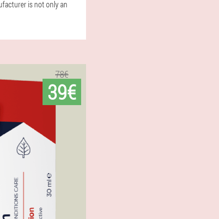
ufacturer is not only an
78€
39€