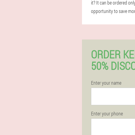
it? It can be ordered on
opportunity to save mone
ORDER K
50% DISC
Enter your name
Enter your phone