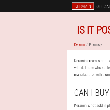
KERAMIN
OFFICIAL
IS IT P
Keramin
Pharmacy
Keramin cream is popul
with it. Those who suffe
manufacturer with a uni
CAN I BU
Keramin is not sold in 