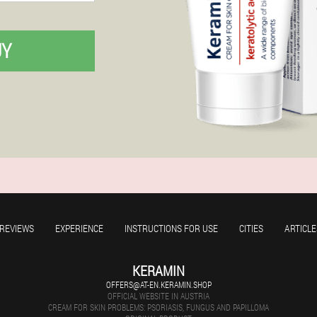
UY
REVIEWS
EXPERIENCE
INSTRUCTIONS FOR USE
CITIES
ARTICLE
KERAMIN
OFFERS@AT-EN.KERAMIN.SHOP
OFFICIAL WEBSITE IN AUSTRIA
CREAM FOR SKIN PROBLEMS: PSORIASIS, FUNGUS AND PAPILLOMA