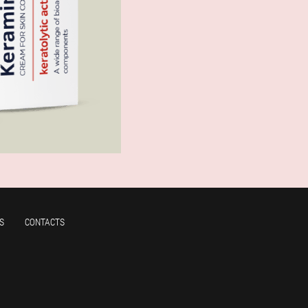
S
CONTACTS