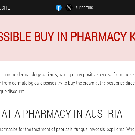
 SITE
SHARE THIS
OSSIBLE BUY IN PHARMACY
ar among dermatology patients, having many positive reviews from those
r from dermatological diseases try to buy the cream at the best price direc
que discount.
Y AT A PHARMACY IN AUSTRIA
pharmacies for the treatment of psoriasis, fungus, mycosis, papilloma. Wh