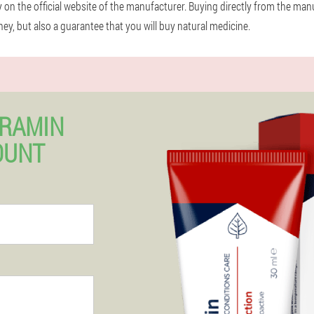
ly on the official website of the manufacturer. Buying directly from the man
y, but also a guarantee that you will buy natural medicine.
ERAMIN
OUNT