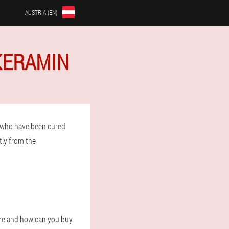
AUSTRIA (EN)
 KERAMIN
 who have been cured
tly from the
ere and how can you buy