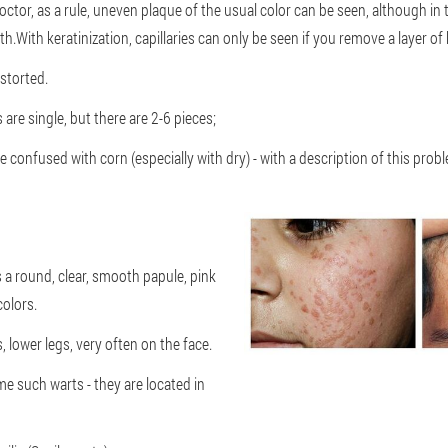
tor, as a rule, uneven plaque of the usual color can be seen, although in t
.With keratinization, capillaries can only be seen if you remove a layer of 
istorted.
 are single, but there are 2-6 pieces;
e confused with corn (especially with dry) - with a description of this prob
s a round, clear, smooth papule, pink
olors.
 lower legs, very often on the face.
me such warts - they are located in