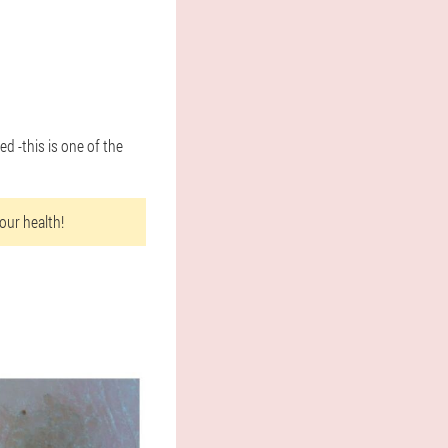
d -this is one of the
our health!