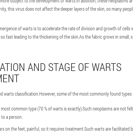
 more subject to the development of warts.In addition, these neoplasms are 
ty, this virus does not affect the deeper layers of the skin, so many peop
ergence of warts is to accelerate the rate of division and growth of cells 
so fast leading to the thickening of the skin.As the fabric grows in small, s
CATION AND STAGE OF WARTS
MENT
ed warts classification.However, some of the most commonly found types 
e most common type (70 % of warts is exactly).Such neoplasms are not fel
 to a person.
ars on the feet, painful, so it requires treatment.Such warts are facilitated b