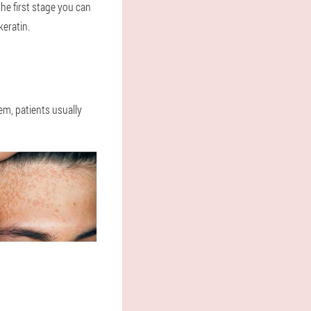
he first stage you can
keratin.
lem, patients usually