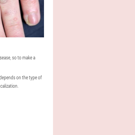
isease, so to make a
 depends on the type of
calization.