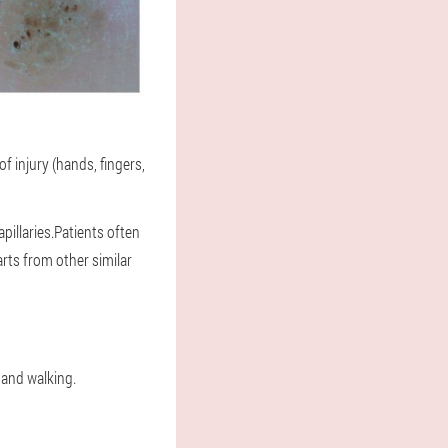
f injury (hands, fingers,
illaries.Patients often
arts from other similar
 and walking.