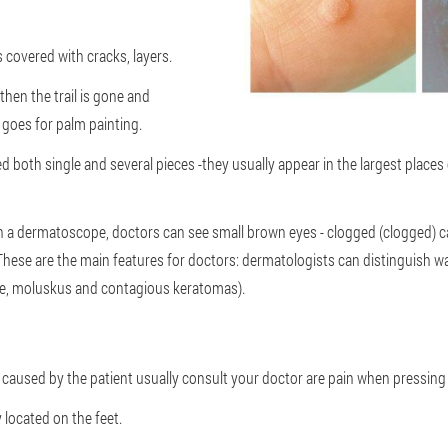
 covered with cracks, layers.
, then the trail is gone and
goes for palm painting.
d both single and several pieces -they usually appear in the largest places o
a dermatoscope, doctors can see small brown eyes - clogged (clogged) cap
".These are the main features for doctors: dermatologists can distinguish w
le, moluskus and contagious keratomas).
aused by the patient usually consult your doctor are pain when pressing
 located on the feet.