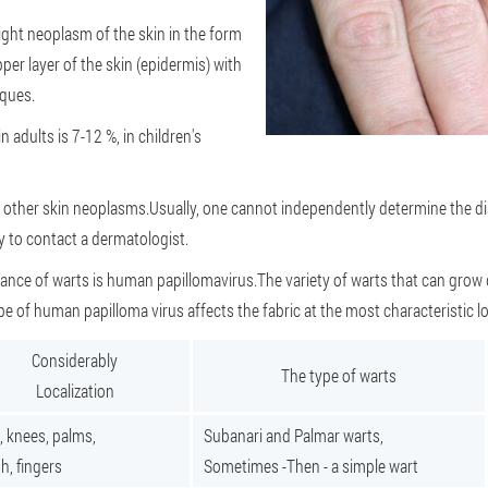
light neoplasm of the skin in the form
pper layer of the skin (epidermis) with
aques.
 adults is 7-12 %, in children's
to other skin neoplasms.Usually, one cannot independently determine the d
ry to contact a dermatologist.
ance of warts is human papillomavirus.The variety of warts that can grow
pe of human papilloma virus affects the fabric at the most characteristic lo
Considerably
The type of warts
Localization
, knees, palms,
Subanari and Palmar warts,
h, fingers
Sometimes -Then - a simple wart