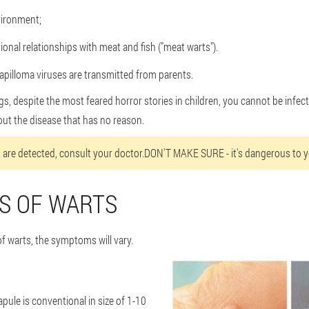
ironment;
onal relationships with meat and fish ("meat warts").
pilloma viruses are transmitted from parents.
, despite the most feared horror stories in children, you cannot be infecte
t the disease that has no reason.
are detected, consult your doctor.DON'T MAKE SURE - it's dangerous to y
S OF WARTS
f warts, the symptoms will vary.
pule is conventional in size of 1-10