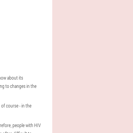
know about its
ing to changes in the
 of course - in the
refore, people with HIV