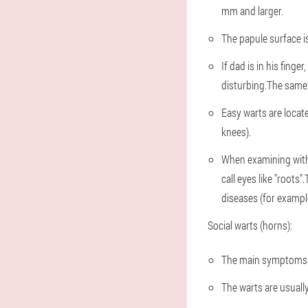
mm and larger.
The papule surface is
If dad is in his finger
disturbing.The same 
Easy warts are locate
knees).
When examining with 
call eyes like "roots
diseases (for examp
Social warts (horns):
The main symptoms c
The warts are usually