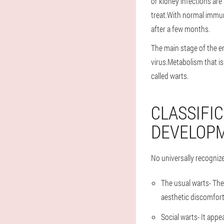
or kidney infections are
treat.With normal immuni
after a few months.
The main stage of the em
virus.Metabolism that is 
called warts.
CLASSIFI
DEVELOP
No universally recogniz
The usual warts
- Th
aesthetic discomfort
Social warts
- It appe