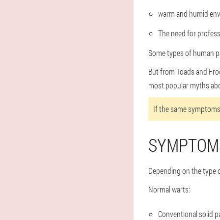
warm and humid env
The need for professi
Some types of human pa
But from Toads and Frogs
most popular myths abou
If the same symptoms 
SYMPTOM
Depending on the type o
Normal warts:
Conventional solid pa