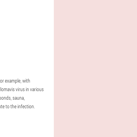
for example, with
llomavis virus in various
(ponds, sauna,
te to the infection.