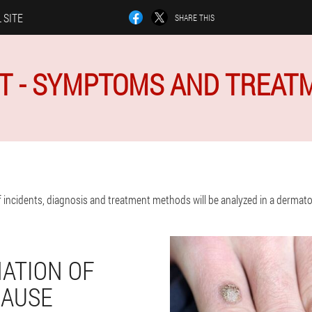
 SITE
SHARE THIS
T - SYMPTOMS AND TREAT
incidents, diagnosis and treatment methods will be analyzed in a dermatolo
ATION OF
CAUSE