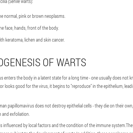
ilia (Senile warts):
e normal, pink or brown neoplasms.
he face, hands, front of the body.
ith keratoma, lichen and skin cancer.
OGENESIS OF WARTS
s enters the body in a latent state for a long time - one usually does not 
r looks good for the virus, it begins to "reproduce" in the epithelium, lead
an papillomavirus does not destroy epithelial cells - they die on their own,
n and exfoliation.
 is influenced by local factors and the condition of the immune system.The