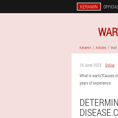
KERAMIN
OFFICIAL
WAR
Keramin
Articles
Wart
16 June 2025
Sylvia
What is warts?Causes of 
years of experience.
DETERMIN
DISEASE.