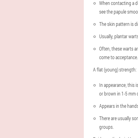
When contacting a doc
see the papule smooth
The skin pattern is d
Usually, plantar warts
Often, these warts ar
come to acceptance.
A flat (young) strength:
In appearance, this i
or brown in 1-5 mm c
Appears in the hands,
There are usually so
groups.