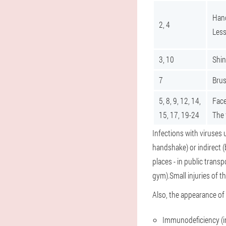
Hand
2, 4
Less
3, 10
Shin
7
Brus
5, 8, 9, 12, 14,
Face
15, 17, 19-24
The 
Infections with viruses 
handshake) or indirect (
places - in public trans
gym).Small injuries of th
Also, the appearance of 
Immunodeficiency (in