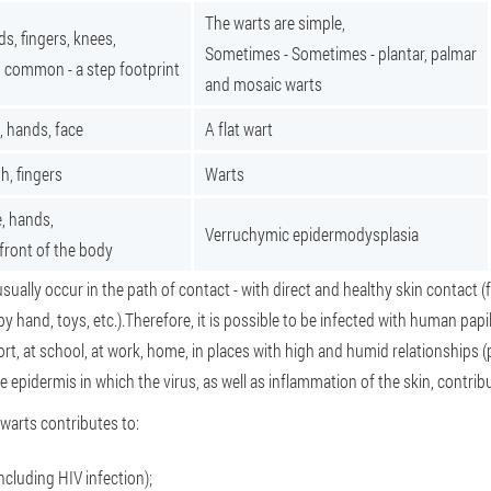
The warts are simple,
s, fingers, knees,
Sometimes - Sometimes - plantar, palmar
 common - a step footprint
and mosaic warts
, hands, face
A flat wart
h, fingers
Warts
, hands,
Verruchymic epidermodysplasia
front of the body
usually occur in the path of contact - with direct and healthy skin contact (
by hand, toys, etc.).Therefore, it is possible to be infected with human papi
port, at school, at work, home, in places with high and humid relationships 
e epidermis in which the virus, as well as inflammation of the skin, contribu
warts contributes to:
cluding HIV infection);