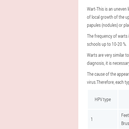
Wart
-This is an uneven 
of local growth of the u
papules (nodules) or pl
The frequency of warts in
schools up to 10-20 %.
Warts are very similar 
diagnosis, it is necessa
The cause of the appear
virus.Therefore, each ty
HPV type
Feet
1
Brus