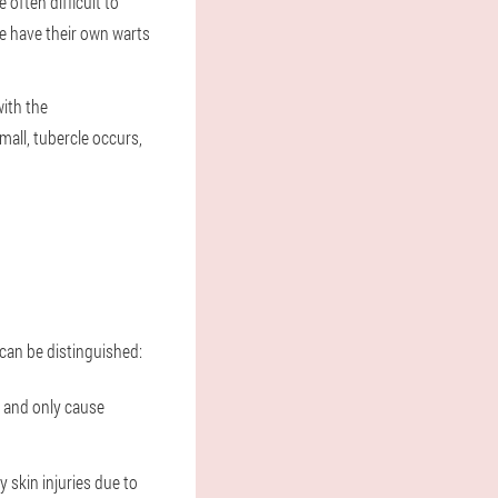
often difficult to
le have their own warts
with the
mall, tubercle occurs,
can be distinguished:
t and only cause
y skin injuries due to