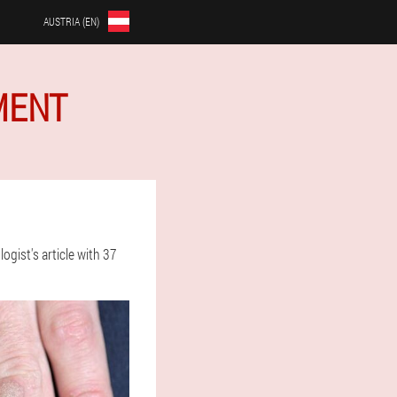
AUSTRIA (EN)
MENT
gist's article with 37