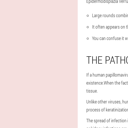
Epidermodisplazia Verruc
Large rounds combin
It often appears on t
You can confuse it w
THE PATH
If a human papillomaviru
existence.When the facto
tissue.
Unlike other viruses, hum
process of keratinizatio
The spread of infection