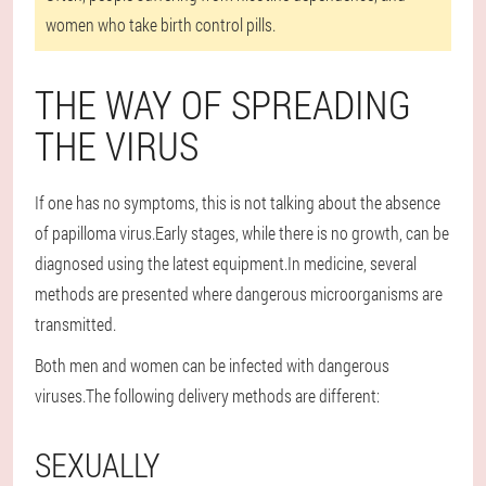
women who take birth control pills.
THE WAY OF SPREADING
THE VIRUS
If one has no symptoms, this is not talking about the absence
of papilloma virus.Early stages, while there is no growth, can be
diagnosed using the latest equipment.In medicine, several
methods are presented where dangerous microorganisms are
transmitted.
Both men and women can be infected with dangerous
viruses.The following delivery methods are different:
SEXUALLY