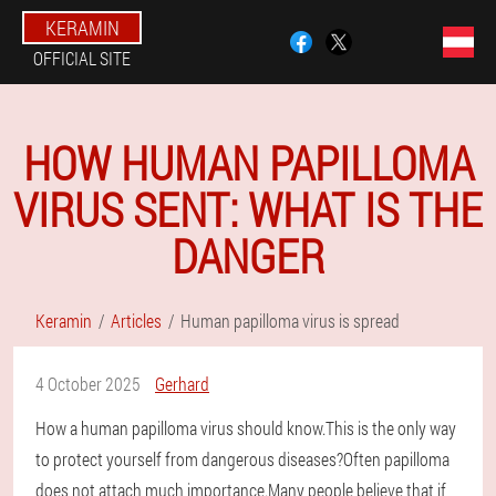
KERAMIN
OFFICIAL SITE
HOW HUMAN PAPILLOMA
VIRUS SENT: WHAT IS THE
DANGER
Keramin
Articles
Human papilloma virus is spread
4 October 2025
Gerhard
How a human papilloma virus should know.This is the only way
to protect yourself from dangerous diseases?Often papilloma
does not attach much importance.Many people believe that if