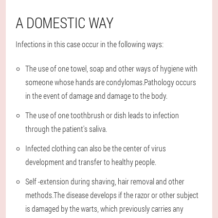
A DOMESTIC WAY
Infections in this case occur in the following ways:
The use of one towel, soap and other ways of hygiene with
someone whose hands are condylomas.Pathology occurs
in the event of damage and damage to the body.
The use of one toothbrush or dish leads to infection
through the patient's saliva.
Infected clothing can also be the center of virus
development and transfer to healthy people.
Self -extension during shaving, hair removal and other
methods.The disease develops if the razor or other subject
is damaged by the warts, which previously carries any