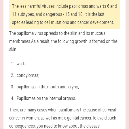
The less harmful viruses include papillomas and warts 6 and
11 subtypes, and dangerous - 16 and 18. It is the last
species leading to cell mutations and cancer development.
The papilloma virus spreads to the skin and its mucous
membranes.As a result, the following growth is formed on the
skin:
warts;
condylomas;
papillomas in the mouth and larynx;
Papillomas on the internal organs.
There are many cases when papilloma is the cause of cervical
cancer in women, as well as male genital cancer.To avoid such
consequences, you need to know about the disease