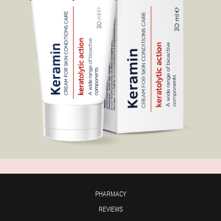
PHARMACY
REVIEWS