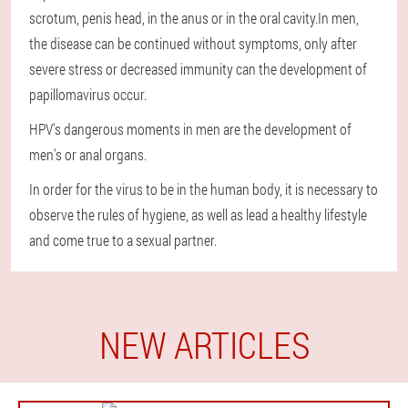
scrotum, penis head, in the anus or in the oral cavity.In men,
the disease can be continued without symptoms, only after
severe stress or decreased immunity can the development of
papillomavirus occur.
HPV's dangerous moments in men are the development of
men's or anal organs.
In order for the virus to be in the human body, it is necessary to
observe the rules of hygiene, as well as lead a healthy lifestyle
and come true to a sexual partner.
NEW ARTICLES