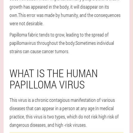
growth has appeared in the body, it will disappear on its
own.This error was made by humanity, and the consequences
were not desirable.
Papilloma fabric tends to grow, leading to the spread of
papillomavirus throughout the body.Sometimes individual
strains can cause cancer tumors.
WHAT IS THE HUMAN
PAPILLOMA VIRUS
This virus is a chronic contagious manifestation of various
diseases that can appear in a person at any age.In medical
practice, this virus is two types, which do not risk high risk of
dangerous diseases, and high -risk viruses.