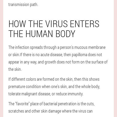
transmission path.
HOW THE VIRUS ENTERS
THE HUMAN BODY
The infection spreads through a person's mucous membrane
or skin.If there is no acute disease, then papilloma does not
appear in any way, and growth does not form on the surface of
the skin.
If different colors are formed on the skin, then this shows
premature condition when one's skin, and the whole body,
tolerate malignant disease, or reduce immunity.
The "favorite" place of bacterial penetration is the cuts,
scratches and other skin damage where the virus can