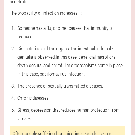
penetrate.
The probability of infection increases if:
Someone has a flu, or other causes that immunity is
reduced.
Disbacteriosis of the organs -the intestinal or female
genitalia is observed.In this case, beneficial microflora
death occurs, and harmful microorganisms come in place,
in this case, papillomavirus infection.
The presence of sexually transmitted diseases.
Chronic diseases.
Stress, depression that reduces human protection from
viruses.
Often, people suffering from nicotine dependence, and