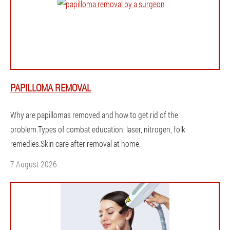
PAPILLOMA REMOVAL
Why are papillomas removed and how to get rid of the
problem.Types of combat education: laser, nitrogen, folk
remedies.Skin care after removal at home.
7 August 2026