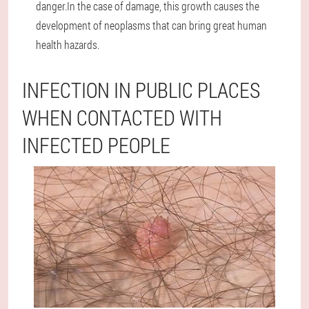
danger.In the case of damage, this growth causes the
development of neoplasms that can bring great human
health hazards.
INFECTION IN PUBLIC PLACES
WHEN CONTACTED WITH
INFECTED PEOPLE