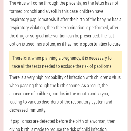
The virus will come through the placenta, as the fetus has not
formed bronchi and alveoli.In this case, children have
respiratory papillomatosis.If after the birth of the baby he has a
respiratory violation, then the examination is performed, after
the drug or surgical intervention can be prescribed.The last
option is used more often, as it has more opportunities to cure.
Therefore, when planning a pregnancy, it is necessary to
take all the tests needed to exclude the risk of papilloma.
There is a very high probability of infection with children's virus
when passing through the birth channel.As a result, the
appearance of children, condos in the mouth and larynx,
leading to various disorders of the respiratory system and
decreased immunity.
If papillomas are detected before the birth of a woman, then
giving birth is made to reduce the risk of child infection.