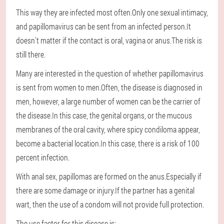
This way they are infected most often.Only one sexual intimacy,
and papillomavirus can be sent from an infected person.It
doesn't matter if the contact is oral, vagina or anus.The risk is
still there.
Many are interested in the question of whether papillomavirus
is sent from women to men.Often, the disease is diagnosed in
men, however, a large number of women can be the carrier of
the disease.In this case, the genital organs, or the mucous
membranes of the oral cavity, where spicy condiloma appear,
become a bacterial location.In this case, there is a risk of 100
percent infection.
With anal sex, papillomas are formed on the anus.Especially if
there are some damage or injury.If the partner has a genital
wart, then the use of a condom will not provide full protection.
The use factor for this disease is: