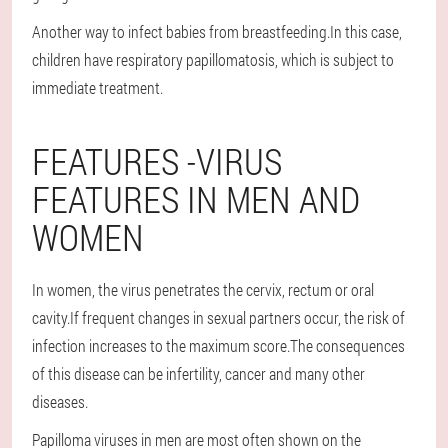
Another way to infect babies from breastfeeding.In this case,
children have respiratory papillomatosis, which is subject to
immediate treatment.
FEATURES -VIRUS
FEATURES IN MEN AND
WOMEN
In women, the virus penetrates the cervix, rectum or oral
cavity.If frequent changes in sexual partners occur, the risk of
infection increases to the maximum score.The consequences
of this disease can be infertility, cancer and many other
diseases.
Papilloma viruses in men are most often shown on the