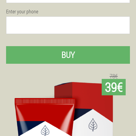
Enter your phone
BUY
78€
39€