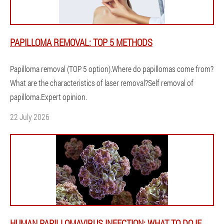
PAPILLOMA REMOVAL: TOP 5 METHODS
Papilloma removal (TOP 5 option).Where do papillomas come from?
What are the characteristics of laser removal?Self removal of
papilloma.Expert opinion.
22 July 2026
HUMAN PAPILLOMAVIRUS INFECTION: WHAT TO DO IF