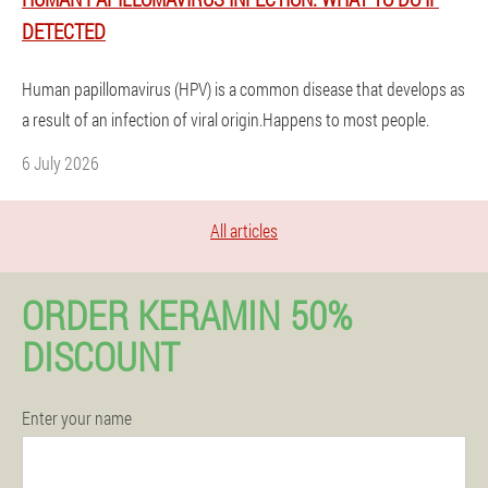
DETECTED
Human papillomavirus (HPV) is a common disease that develops as
a result of an infection of viral origin.Happens to most people.
6 July 2026
All articles
ORDER KERAMIN 50%
DISCOUNT
Enter your name