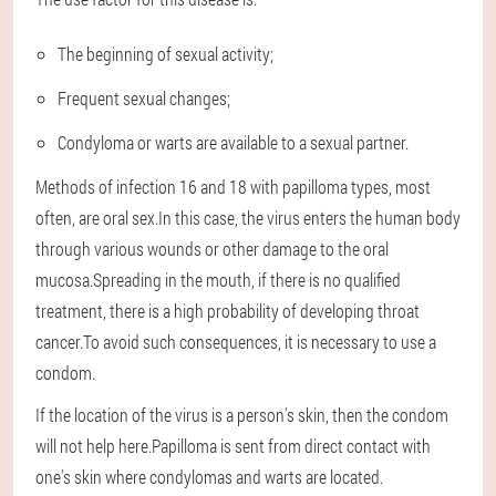
The beginning of sexual activity;
Frequent sexual changes;
Condyloma or warts are available to a sexual partner.
Methods of infection 16 and 18 with papilloma types, most
often, are oral sex.In this case, the virus enters the human body
through various wounds or other damage to the oral
mucosa.Spreading in the mouth, if there is no qualified
treatment, there is a high probability of developing throat
cancer.To avoid such consequences, it is necessary to use a
condom.
If the location of the virus is a person's skin, then the condom
will not help here.Papilloma is sent from direct contact with
one's skin where condylomas and warts are located.