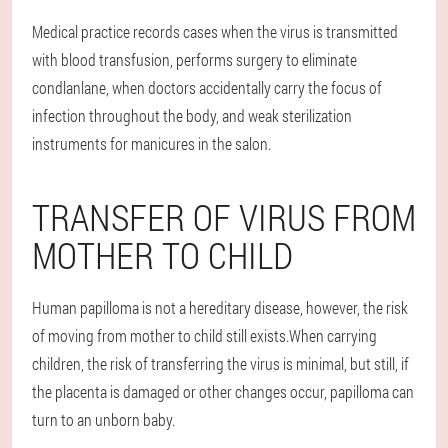
Medical practice records cases when the virus is transmitted
with blood transfusion, performs surgery to eliminate
condlanlane, when doctors accidentally carry the focus of
infection throughout the body, and weak sterilization
instruments for manicures in the salon.
TRANSFER OF VIRUS FROM
MOTHER TO CHILD
Human papilloma is not a hereditary disease, however, the risk
of moving from mother to child still exists.When carrying
children, the risk of transferring the virus is minimal, but still, if
the placenta is damaged or other changes occur, papilloma can
turn to an unborn baby.