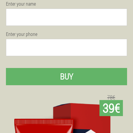
Enter your name
Enter your phone
BUY
78€
39€