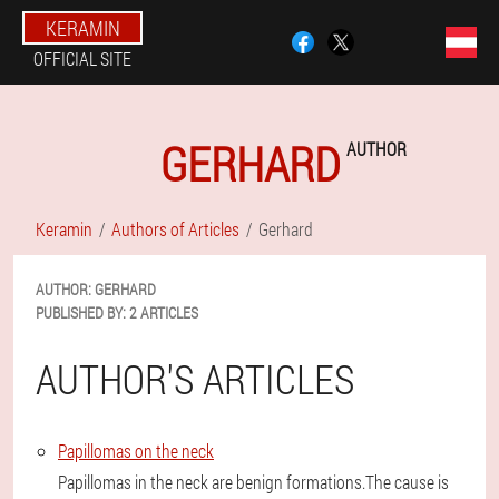
KERAMIN
OFFICIAL SITE
GERHARD
AUTHOR
Keramin
Authors of Articles
Gerhard
AUTHOR:
GERHARD
PUBLISHED BY:
2 ARTICLES
AUTHOR'S ARTICLES
Papillomas on the neck
Papillomas in the neck are benign formations.The cause is