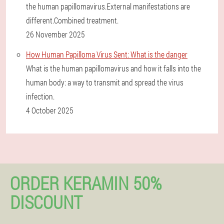
the human papillomavirus.External manifestations are
different.Combined treatment.
26 November 2025
How Human Papilloma Virus Sent: What is the danger
What is the human papillomavirus and how it falls into the
human body: a way to transmit and spread the virus
infection.
4 October 2025
ORDER KERAMIN 50%
DISCOUNT