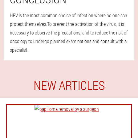
HPV is the most common choice of infection where no one can
protect themselves.To prevent the activation of the virus, it is
necessary to observe the precautions, and to reduce the risk of
oncology to undergo planned examinations and consult with a
specialist.
NEW ARTICLES