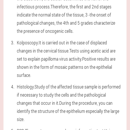
infectious process.Therefore, the first and 2nd stages
indicate the normal state of the tissue, 3 -the onset of
pathological changes, the 4th and 5 grades characterize
the presence of oncogenic cells.
Kolposcopy.It is carried out in the case of displaced
changes in the cervical tissue.Tests using acetic acid are
set to explain papilloma virus activity.Positive results are
shown in the form of mosaic patterns on the epithelial
surface.
Histology.Study of the affected tissue sample is performed
if necessary to study the cells and the pathological
changes that occur in it.During the procedure, you can
identify the structure of the epithelium especially the large
size.