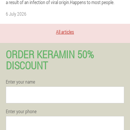
a result of an infection of viral origin.Happens to most people.
6 July 2026
All articles
ORDER KERAMIN 50%
DISCOUNT
Enter your name
Enter your phone