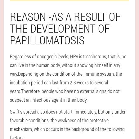
REASON -AS A RESULT OF
THE DEVELOPMENT OF
PAPILLOMATOSIS
Regardless of oncogenic levels, HPV is treacherous, that is, he
can live in the human body, without showing himself in any
way.Depending on the condition of the immune system, the
incubation period can last from 2-3 weeks to several
years.Therefore, people who have no external signs do not
suspect an infectious agent in their body.
Swift's spread also does not start immediately, but only under
favorable conditions, the weakness of the protective
mechanism, which occurs in the background of the following
factors: