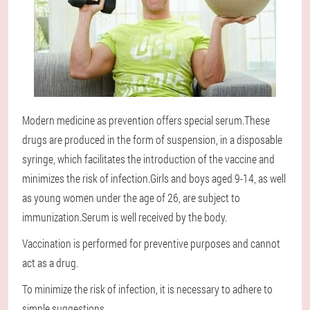
Modern medicine as prevention offers special serum.These
drugs are produced in the form of suspension, in a disposable
syringe, which facilitates the introduction of the vaccine and
minimizes the risk of infection.Girls and boys aged 9-14, as well
as young women under the age of 26, are subject to
immunization.Serum is well received by the body.
Vaccination is performed for preventive purposes and cannot
act as a drug.
To minimize the risk of infection, it is necessary to adhere to
simple suggestions.