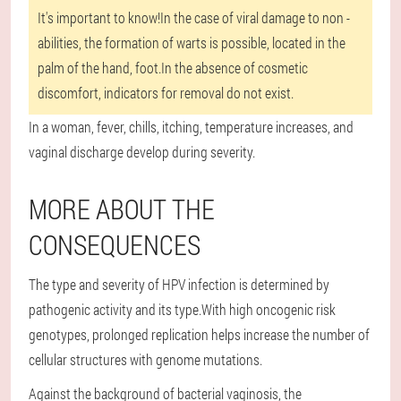
It's important to know!
In the case of viral damage to non -
abilities, the formation of warts is possible, located in the
palm of the hand, foot.In the absence of cosmetic
discomfort, indicators for removal do not exist.
In a woman, fever, chills, itching, temperature increases, and
vaginal discharge develop during severity.
MORE ABOUT THE
CONSEQUENCES
The type and severity of HPV infection is determined by
pathogenic activity and its type.With high oncogenic risk
genotypes, prolonged replication helps increase the number of
cellular structures with genome mutations.
Against the background of bacterial vaginosis, the