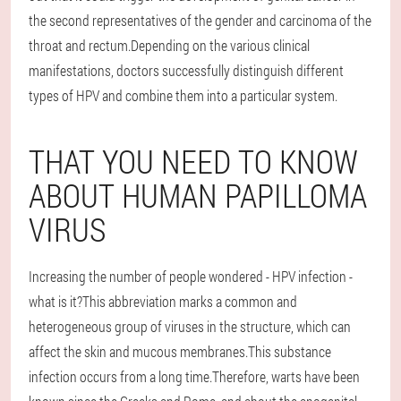
the second representatives of the gender and carcinoma of the
throat and rectum.Depending on the various clinical
manifestations, doctors successfully distinguish different
types of HPV and combine them into a particular system.
THAT YOU NEED TO KNOW
ABOUT HUMAN PAPILLOMA
VIRUS
Increasing the number of people wondered - HPV infection -
what is it?This abbreviation marks a common and
heterogeneous group of viruses in the structure, which can
affect the skin and mucous membranes.This substance
infection occurs from a long time.Therefore, warts have been