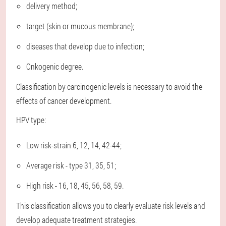
delivery method;
target (skin or mucous membrane);
diseases that develop due to infection;
Onkogenic degree.
Classification by carcinogenic levels is necessary to avoid the
effects of cancer development.
HPV type:
Low risk-strain 6, 12, 14, 42-44;
Average risk - type 31, 35, 51;
High risk - 16, 18, 45, 56, 58, 59.
This classification allows you to clearly evaluate risk levels and
develop adequate treatment strategies.