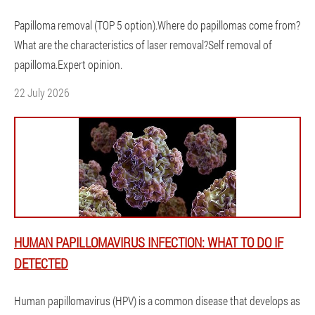
Papilloma removal (TOP 5 option).Where do papillomas come from?
What are the characteristics of laser removal?Self removal of
papilloma.Expert opinion.
22 July 2026
HUMAN PAPILLOMAVIRUS INFECTION: WHAT TO DO IF
DETECTED
Human papillomavirus (HPV) is a common disease that develops as