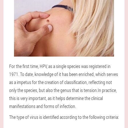
For the first time, HPV, as a single species was registered in
1971. To date, knowledge of it has been enriched, which serves
as a impetus for the creation of classification, reflecting not
only the species, but also the genus that is tension.In practice,
this is very important, as it helps determine the clinical
manifestations and forms of infection.
The type of virus is identified according to the following criteria: