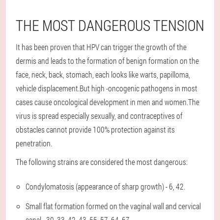
THE MOST DANGEROUS TENSION
It has been proven that HPV can trigger the growth of the
dermis and leads to the formation of benign formation on the
face, neck, back, stomach, each looks like warts, papilloma,
vehicle displacement.But high -oncogenic pathogens in most
cases cause oncological development in men and women.The
virus is spread especially sexually, and contraceptives of
obstacles cannot provide 100% protection against its
penetration.
The following strains are considered the most dangerous:
Condylomatosis (appearance of sharp growth) - 6, 42.
Small flat formation formed on the vaginal wall and cervical
canal - 30, 33, 42, 43, 55, 57, 64, 67.