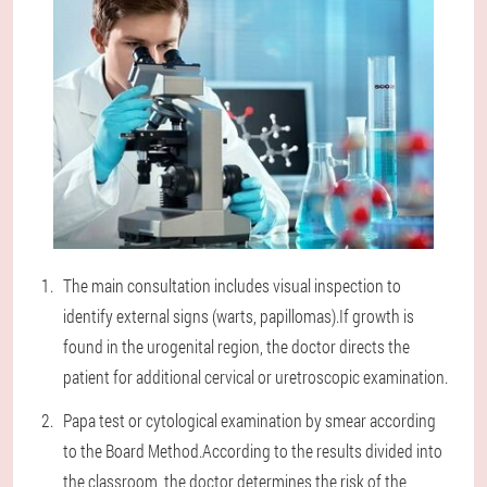
The main consultation includes visual inspection to
identify external signs (warts, papillomas).If growth is
found in the urogenital region, the doctor directs the
patient for additional cervical or uretroscopic examination.
Papa test or cytological examination by smear according
to the Board Method.According to the results divided into
the classroom, the doctor determines the risk of the