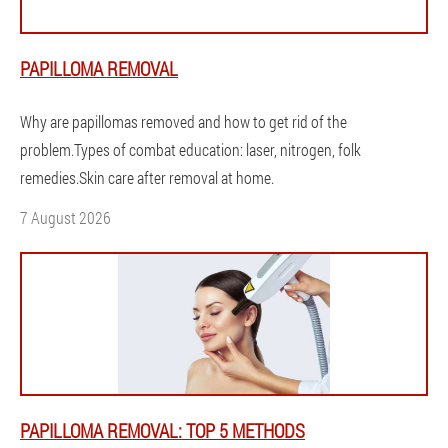
PAPILLOMA REMOVAL
Why are papillomas removed and how to get rid of the
problem.Types of combat education: laser, nitrogen, folk
remedies.Skin care after removal at home.
7 August 2026
PAPILLOMA REMOVAL: TOP 5 METHODS