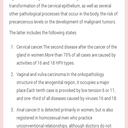
transformation of the cervical epithelium, as well as several
other pathological processes that occur in the body, the risk of
precancerous levels or the development of malignant tumors.
The latter includes the following states.
Cervical cancer.The second disease after the cancer of the
gland in women.More than 70% of all cases are caused by
activities of 16 and 18 HPV types.
Vaginal and vulva carcinoma.In the onkopathology
structure of the anogenital region, it occupies a major
place.Each tenth case is provoked by low tension 6 or 11,
and one -third of all diseases caused by viruses 16 and 18.
Anal cancer.It is detected primarily in women, but is also
registered in homosexual men who practice
unconventional relationships, although doctors do not