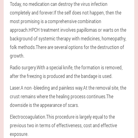
Today, no medication can destroy the virus infection
completely and forever.If the self does not happen, then the
most promising is a comprehensive combination
approach.HPCH treatment involves papillomas or warts on the
background of systemic therapy with medicines, homeopathy,
folk methods.There are several options for the destruction of
growth.
Radio surgery.With a special knife, the formation is removed,
after the freezing is produced and the bandage is used.
Laser.A non -bleeding and painless way.At the removal site, the
crust remains where the healing process continues.The
downside is the appearance of scars.
Electrocoagulation.This procedure is largely equal to the
previous two in terms of effectiveness, cost and effective
exposure.