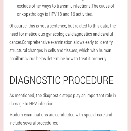
exclude other ways to transmit infections.The cause of
onkopathology is HPV 18 and 16 activities.
Of course, this is not a sentence, but related to this data, the
need for meticulous gynecological diagnostics and careful
cancer.Comprehensive examination allows early to identify
structural changes in cells and tissues, which with human
papillomavirus helps determine how to treat it properly.
DIAGNOSTIC PROCEDURE
As mentioned, the diagnostic steps play an important role in
damage to HPV infection.
Modern examinations are conducted with special care and
include several procedures: