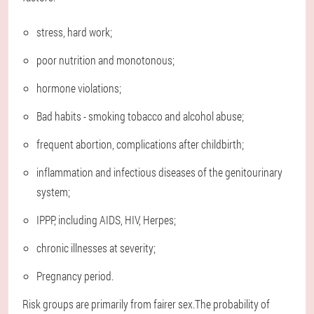
stress, hard work;
poor nutrition and monotonous;
hormone violations;
Bad habits - smoking tobacco and alcohol abuse;
frequent abortion, complications after childbirth;
inflammation and infectious diseases of the genitourinary
system;
IPPP, including AIDS, HIV, Herpes;
chronic illnesses at severity;
Pregnancy period.
Risk groups are primarily from fairer sex.The probability of