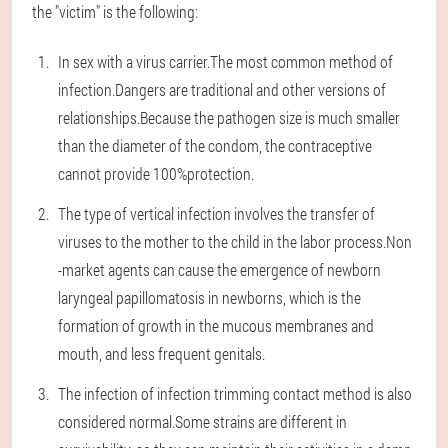
the "victim" is the following:
In sex with a virus carrier.The most common method of
infection.Dangers are traditional and other versions of
relationships.Because the pathogen size is much smaller
than the diameter of the condom, the contraceptive
cannot provide 100%protection.
The type of vertical infection involves the transfer of
viruses to the mother to the child in the labor process.Non
-market agents can cause the emergence of newborn
laryngeal papillomatosis in newborns, which is the
formation of growth in the mucous membranes and
mouth, and less frequent genitals.
The infection of infection trimming contact method is also
considered normal.Some strains are different in