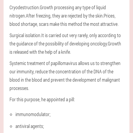
Cryodestruction.Growth processing any type of liquid
nitrogen.After freezing, they are rejected by the skin.Prices,
blood shortage, scars make this method the most attractive.
Surgical isolation.It is carried out very rarely, only according to
the guidance of the possibility of developing oncology.Growth
is released with the help of a knife.
Systemic treatment of papillomavirus allows us to strengthen
our immunity, reduce the concentration of the DNA of the
blood in the blood and prevent the development of malignant
processes.
For this purpose, he appointed a pill:
immunomodulator;
antiviral agents;