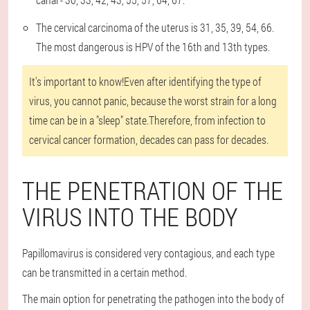
The cervical carcinoma of the uterus is 31, 35, 39, 54, 66.
The most dangerous is HPV of the 16th and 13th types.
It's important to know!
Even after identifying the type of
virus, you cannot panic, because the worst strain for a long
time can be in a "sleep" state.Therefore, from infection to
cervical cancer formation, decades can pass for decades.
THE PENETRATION OF THE
VIRUS INTO THE BODY
Papillomavirus is considered very contagious, and each type
can be transmitted in a certain method.
The main option for penetrating the pathogen into the body of