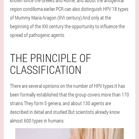
known since the Greeks and Rome, and about the anogenital
region condiloma earlier.PCR can also distinguish HPV 18 types
of Mummy Maria Aragon (XVI century).And only at the
beginning of the XXI century the opportunity to influence the
spread of pathogenic agents.
THE PRINCIPLE OF
CLASSIFICATION
There are several opinions on the number of HPV types.It has
been formally established that the group covers more than 170
strains.They form 5 genera, and about 130 agents are
described in detail and studied.But scientists already know
almost 600 types in humans.