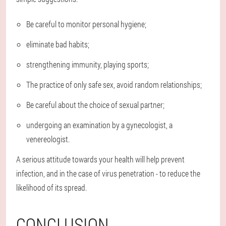
Be careful to monitor personal hygiene;
eliminate bad habits;
strengthening immunity, playing sports;
The practice of only safe sex, avoid random relationships;
Be careful about the choice of sexual partner;
undergoing an examination by a gynecologist, a
venereologist.
A serious attitude towards your health will help prevent
infection, and in the case of virus penetration - to reduce the
likelihood of its spread.
CONCLUSION