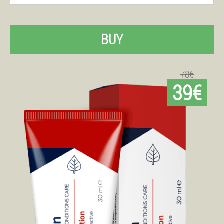
BUY
78€
39€