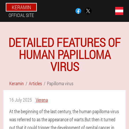
KERAMIN
OFFICIAL SITE
DETAILED FEATURES OF
HUMAN PAPILLOMA
VIRUS
Keramin
Articles
Papilloma virus
16 July 2025
Verena
At the beginning of the last century, the human papilloma virus
was referred to as the appearance of warts.But then it turned
out that it could trigger the development of genital cancer in