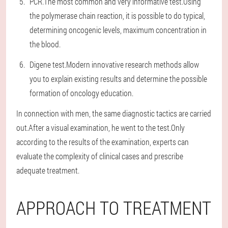
PCR.The most common and very informative test.Using
the polymerase chain reaction, it is possible to do typical,
determining oncogenic levels, maximum concentration in
the blood.
Digene test.Modern innovative research methods allow
you to explain existing results and determine the possible
formation of oncology education.
In connection with men, the same diagnostic tactics are carried
out.After a visual examination, he went to the test.Only
according to the results of the examination, experts can
evaluate the complexity of clinical cases and prescribe
adequate treatment.
APPROACH TO TREATMENT