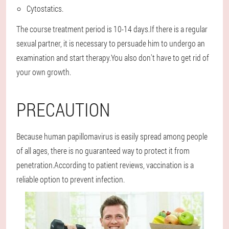
Cytostatics.
The course treatment period is 10-14 days.If there is a regular
sexual partner, it is necessary to persuade him to undergo an
examination and start therapy.You also don't have to get rid of
your own growth.
PRECAUTION
Because human papillomavirus is easily spread among people
of all ages, there is no guaranteed way to protect it from
penetration.According to patient reviews, vaccination is a
reliable option to prevent infection.