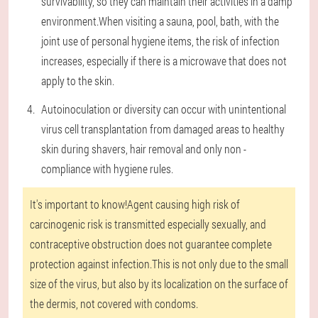
survivability, so they can maintain their activities in a damp
environment.When visiting a sauna, pool, bath, with the
joint use of personal hygiene items, the risk of infection
increases, especially if there is a microwave that does not
apply to the skin.
Autoinoculation or diversity can occur with unintentional
virus cell transplantation from damaged areas to healthy
skin during shavers, hair removal and only non -
compliance with hygiene rules.
It's important to know!
Agent causing high risk of
carcinogenic risk is transmitted especially sexually, and
contraceptive obstruction does not guarantee complete
protection against infection.This is not only due to the small
size of the virus, but also by its localization on the surface of
the dermis, not covered with condoms.