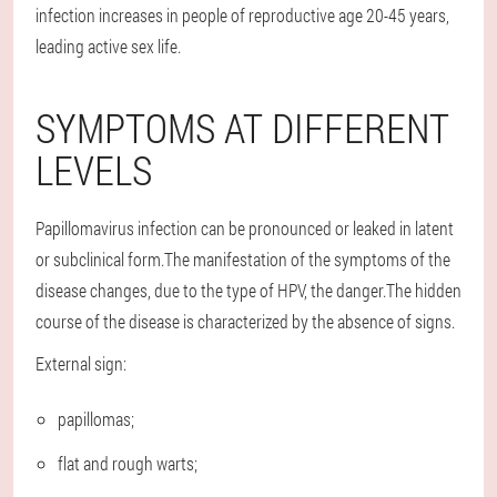
infection increases in people of reproductive age 20-45 years,
leading active sex life.
SYMPTOMS AT DIFFERENT
LEVELS
Papillomavirus infection can be pronounced or leaked in latent
or subclinical form.The manifestation of the symptoms of the
disease changes, due to the type of HPV, the danger.The hidden
course of the disease is characterized by the absence of signs.
External sign:
papillomas;
flat and rough warts;