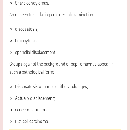
Sharp condylomas.
An unseen form during an external examination:
discosatosis;
Coilocytosis;
epithelial displacement.
Groups against the background of papillomavirus appear in
such a pathological form:
Discosatosis with mild epithelial changes;
Actually displacement;
cancerous tumors;
Flat cell carcinoma.