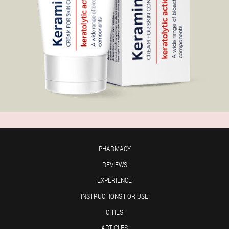
PHARMACY
REVIEWS
EXPERIENCE
INSTRUCTIONS FOR USE
CITIES
ARTICLES