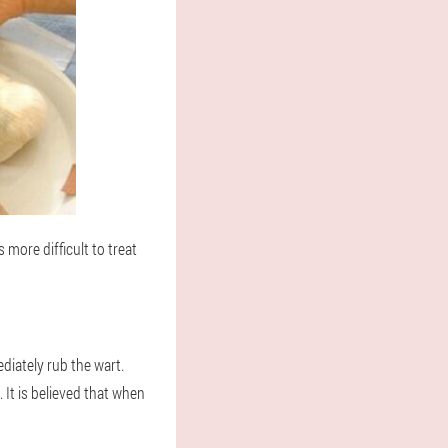
 more difficult to treat
diately rub the wart.
 It is believed that when