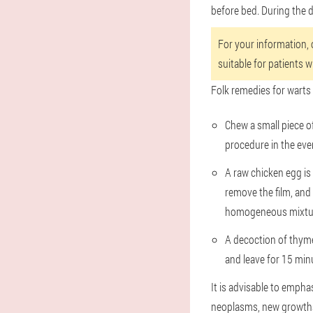
before bed. During the d
For your information, o
suitable for patients 
Folk remedies for warts 
Chew a small piece o
procedure in the eve
A raw chicken egg is 
remove the film, and 
homogeneous mixture.
A decoction of thyme 
and leave for 15 minu
It is advisable to empha
neoplasms, new growths 