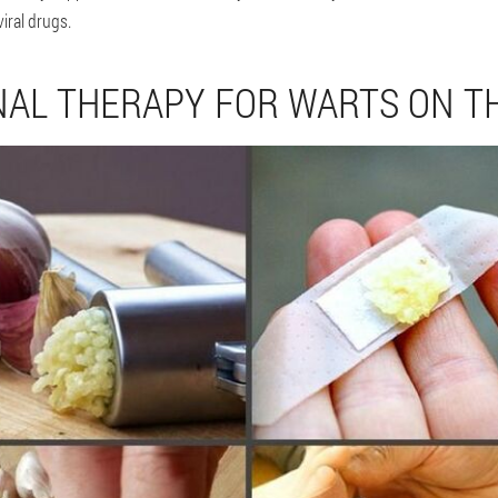
iral drugs.
NAL THERAPY FOR WARTS ON T