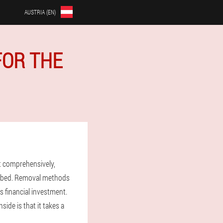
AUSTRIA (EN)
FOR THE
t comprehensively,
ribed. Removal methods
s financial investment.
ide is that it takes a