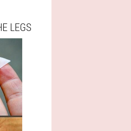
HE LEGS