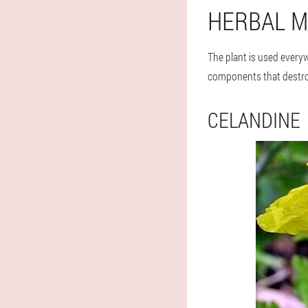
HERBAL M
The plant is used everyw
components that destro
CELANDINE