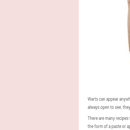
Warts can appear anywher
always open to see, they
There are many recipes 
the form of a paste or ap