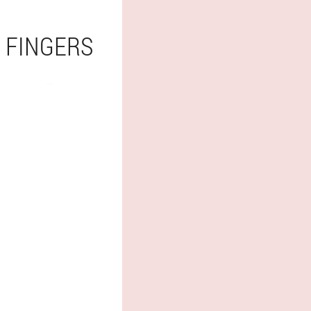
 FINGERS