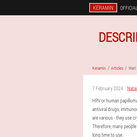
KERAMIN
OFFICIAL
DESCRI
Keramin
Articles
Wart
7 February 2024
Nata
HPV or human papilloma
antiviral drugs, immun
are various - they use c
Therefore, many people p
long time to use.