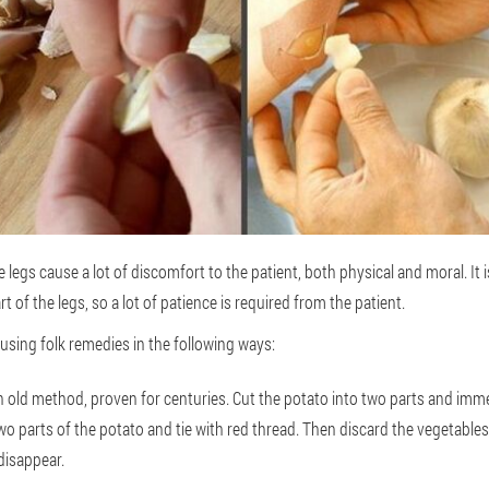
legs cause a lot of discomfort to the patient, both physical and moral. It is
 of the legs, so a lot of patience is required from the patient.
 using folk remedies in the following ways:
n old method, proven for centuries. Cut the potato into two parts and imme
o parts of the potato and tie with red thread. Then discard the vegetables.
l disappear.