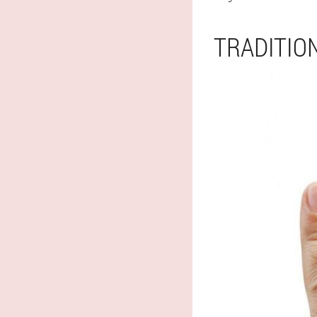
TRADITIO