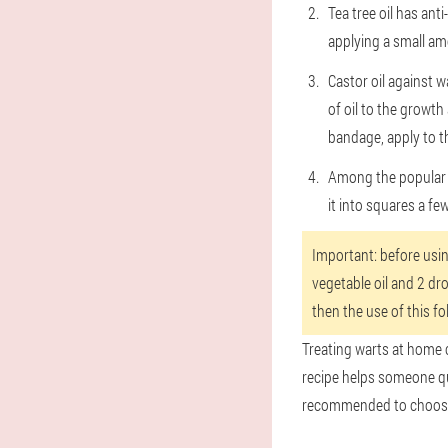
Tea tree oil has ant
applying a small am
Castor oil against w
of oil to the growt
bandage, apply to t
Among the popular f
it into squares a fe
Important: before using
vegetable oil and 2 dro
then the use of this fo
Treating warts at home c
recipe helps someone quic
recommended to choose