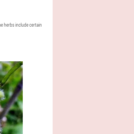
me herbs include certain