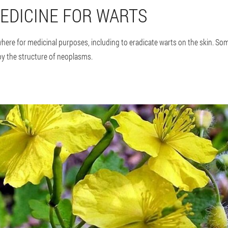
EDICINE FOR WARTS
here for medicinal purposes, including to eradicate warts on the skin. So
y the structure of neoplasms.