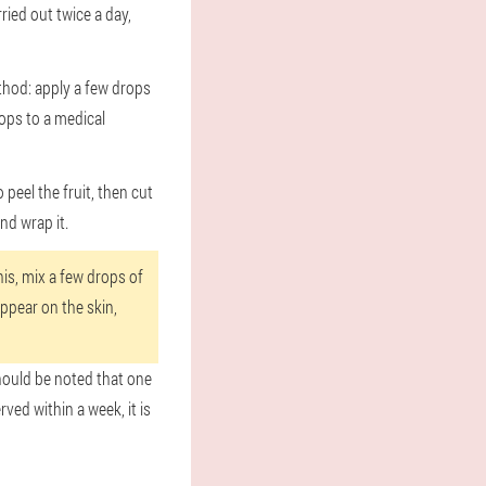
ried out twice a day,
method: apply a few drops
rops to a medical
eel the fruit, then cut
nd wrap it.
his, mix a few drops of
appear on the skin,
should be noted that one
rved within a week, it is