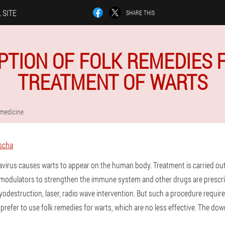
 SITE
SHARE THIS
PTION OF FOLK REMEDIES 
TREATMENT OF WARTS
 medicine
scha
virus causes warts to appear on the human body. Treatment is carried ou
omodulators to strengthen the immune system and other drugs are presc
ryodestruction, laser, radio wave intervention. But such a procedure require
refer to use folk remedies for warts, which are no less effective. The downs