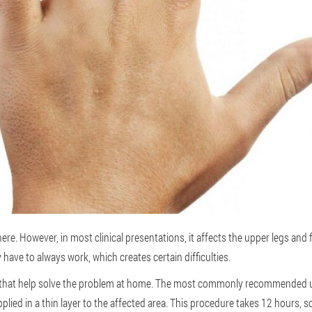
e. However, in most clinical presentations, it affects the upper legs and 
 have to always work, which creates certain difficulties.
that help solve the problem at home. The most commonly recommended use i
plied in a thin layer to the affected area. This procedure takes 12 hours, so i