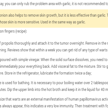
ay, you can only rub the problem area with garlic, it is not recommended to
nion also helps to remove skin growth, but it is less effective than garlic. 
whose skin is more sensitive. Used in the same way as garlic.
on fingers (recipe):
f propolis thoroughly and attach it to the tumor overnight. Remove in the
ning. Reviews show that within a week you can get rid of any type of warts
poured with simple vinegar. When the solid surface dissolves, you need to 
immediately pour everything back. Add visceral fat to the mixture. Stir to g
 Store in the refrigerator, lubricate the formation twice a day;
is used for bathing. It is necessary to pour boiling water over 2 tablespo
tes. Dip the upper limb into the hot broth and keep it in the liquid for 40 
size that warts are an external manifestation of human papillomavirus activit
always appear, this indicates a very low immunity. Then treatment with f