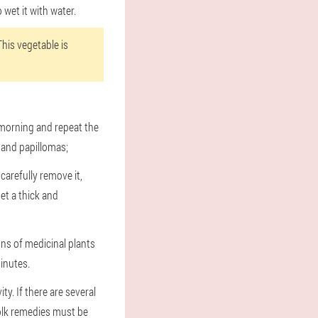
 wet it with water.
This vegetable is
 morning and repeat the
 and papillomas;
carefully remove it,
et a thick and
ons of medicinal plants
minutes.
y. If there are several
olk remedies must be