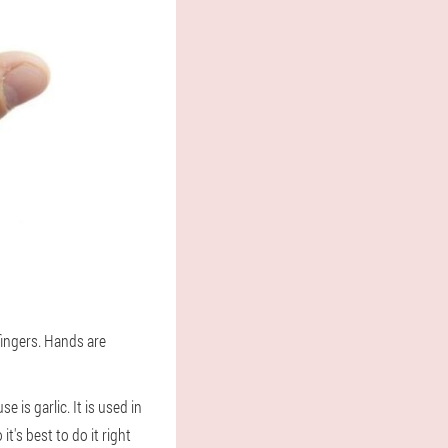
fingers. Hands are
s garlic. It is used in
t's best to do it right