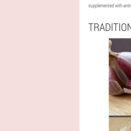
supplemented with antiv
TRADITIO