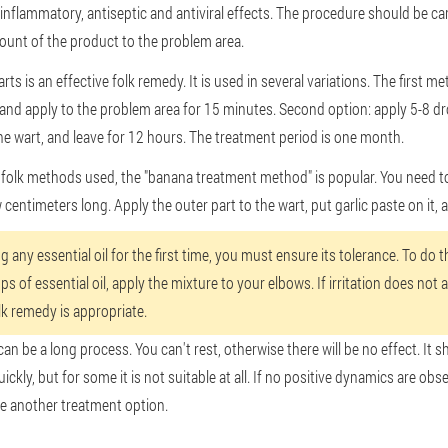
i-inflammatory, antiseptic and antiviral effects. The procedure should be car
ount of the product to the problem area.
arts is an effective folk remedy. It is used in several variations. The first 
h and apply to the problem area for 15 minutes. Second option: apply 5-8 d
he wart, and leave for 12 hours. The treatment period is one month.
olk methods used, the "banana treatment method" is popular. You need to p
w centimeters long. Apply the outer part to the wart, put garlic paste on it, a
 any essential oil for the first time, you must ensure its tolerance. To do t
ps of essential oil, apply the mixture to your elbows. If irritation does not 
lk remedy is appropriate.
an be a long process. You can't rest, otherwise there will be no effect. It 
kly, but for some it is not suitable at all. If no positive dynamics are obse
 another treatment option.