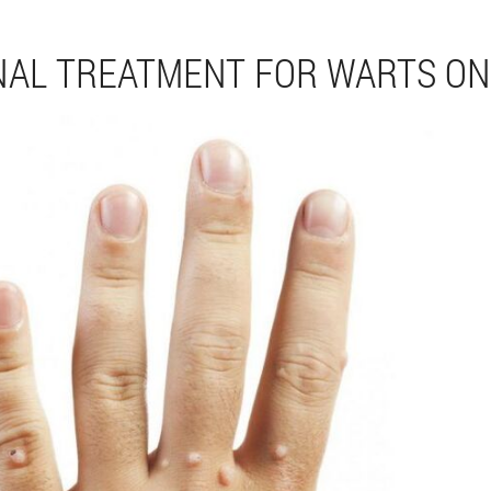
NAL TREATMENT FOR WARTS ON