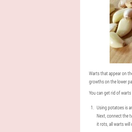
Warts that appear on the 
growths on the lower part
You can get rid of warts
Using potatoes is a
Next, connect the tw
it rots, all warts wil