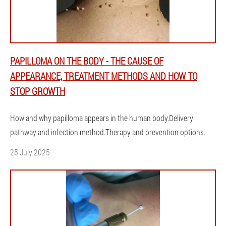
PAPILLOMA ON THE BODY - THE CAUSE OF
APPEARANCE, TREATMENT METHODS AND HOW TO
STOP GROWTH
How and why papilloma appears in the human body.Delivery
pathway and infection method.Therapy and prevention options.
25 July 2025