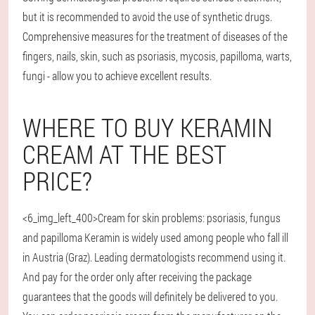
but it is recommended to avoid the use of synthetic drugs.
Comprehensive measures for the treatment of diseases of the
fingers, nails, skin, such as psoriasis, mycosis, papilloma, warts,
fungi - allow you to achieve excellent results.
WHERE TO BUY KERAMIN
CREAM AT THE BEST
PRICE?
<6_img_left_400>Cream for skin problems: psoriasis, fungus
and papilloma Keramin is widely used among people who fall ill
in Austria (Graz). Leading dermatologists recommend using it.
And pay for the order only after receiving the package
guarantees that the goods will definitely be delivered to you.