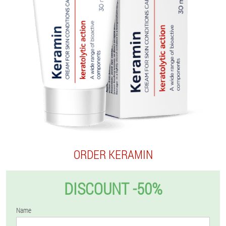
ORDER KERAMIN
DISCOUNT -50%
Name