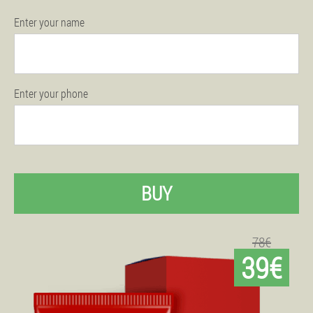
Enter your name
Enter your phone
BUY
78€
39€