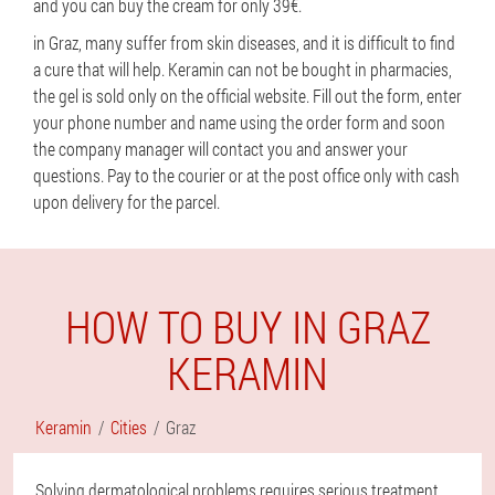
and you can buy the cream for only 39€.
in Graz, many suffer from skin diseases, and it is difficult to find
a cure that will help. Keramin can not be bought in pharmacies,
the gel is sold only on the official website. Fill out the form, enter
your phone number and name using the order form and soon
the company manager will contact you and answer your
questions. Pay to the courier or at the post office only with cash
upon delivery for the parcel.
HOW TO BUY IN GRAZ
KERAMIN
Keramin
Cities
Graz
Solving dermatological problems requires serious treatment,