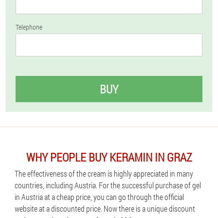
Telephone
BUY
WHY PEOPLE BUY KERAMIN IN GRAZ
The effectiveness of the cream is highly appreciated in many
countries, including Austria. For the successful purchase of gel
in Austria at a cheap price, you can go through the official
website at a discounted price. Now there is a unique discount