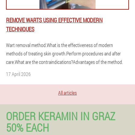
REMOVE WARTS USING EFFECTIVE MODERN
TECHNIQUES
Wart removal method.What is the effectiveness of modern
methods of treating skin growth.Perform procedures and after
care.What are the contraindications?Advantages of the method.
17 April 2026
All articles
ORDER KERAMIN IN GRAZ
50% EACH