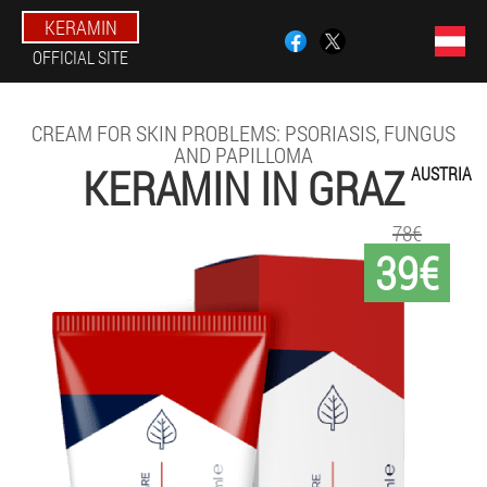
KERAMIN
OFFICIAL SITE
CREAM FOR SKIN PROBLEMS: PSORIASIS, FUNGUS
AND PAPILLOMA
KERAMIN IN GRAZ
AUSTRIA
78€
39€