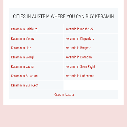
CITIES IN AUSTRIA WHERE YOU CAN BUY KERAMIN
Keramin in Salzburg
Keramin in Innsbruck
Keramin in Vienna
Keramin in Klagenfurt
Keramin in Linz
Keramin in Bregenz
Keramin in Worgl
Keramin in Dornbirn
Keramin in Lauter
Keramin in Sitein Flight
Keramin in St. Anton
Keramin in Hohenems
Keramin in Zürs-Lech
Cities in Austria