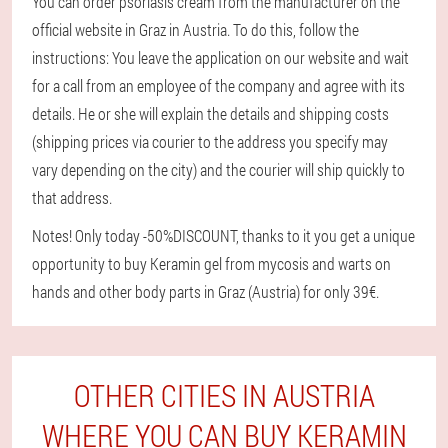
You can order psoriasis cream from the manufacturer on the
official website in Graz in Austria. To do this, follow the
instructions: You leave the application on our website and wait
for a call from an employee of the company and agree with its
details. He or she will explain the details and shipping costs
(shipping prices via courier to the address you specify may
vary depending on the city) and the courier will ship quickly to
that address.
Notes! Only today -50%DISCOUNT, thanks to it you get a unique
opportunity to buy Keramin gel from mycosis and warts on
hands and other body parts in Graz (Austria) for only 39€.
OTHER CITIES IN AUSTRIA
WHERE YOU CAN BUY KERAMIN