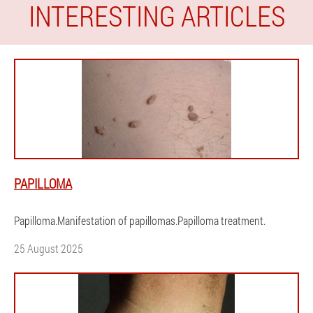
INTERESTING ARTICLES
PAPILLOMA
Papilloma.Manifestation of papillomas.Papilloma treatment.
25 August 2025