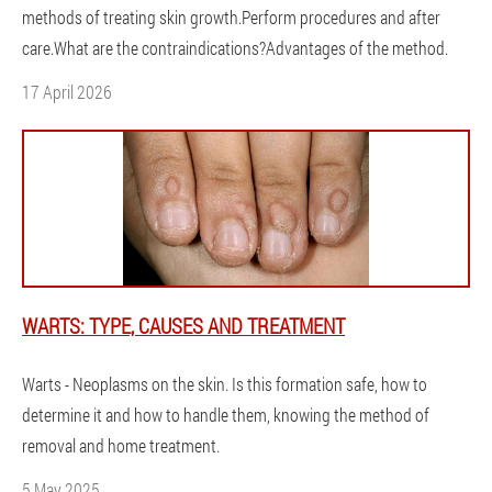
methods of treating skin growth.Perform procedures and after
care.What are the contraindications?Advantages of the method.
17 April 2026
WARTS: TYPE, CAUSES AND TREATMENT
Warts - Neoplasms on the skin. Is this formation safe, how to
determine it and how to handle them, knowing the method of
removal and home treatment.
5 May 2025