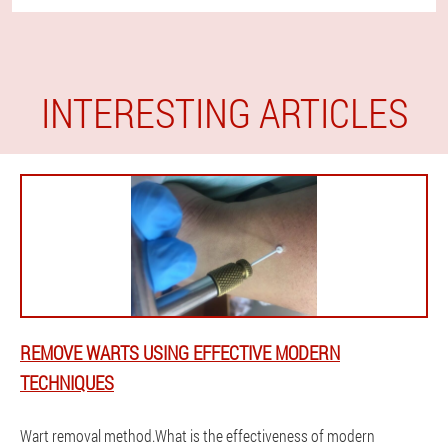
INTERESTING ARTICLES
REMOVE WARTS USING EFFECTIVE MODERN
TECHNIQUES
Wart removal method.What is the effectiveness of modern