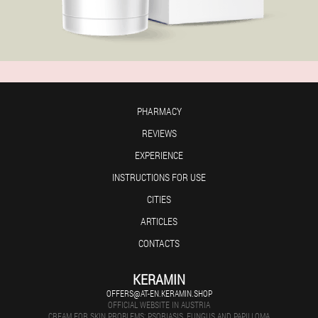
PHARMACY
REVIEWS
EXPERIENCE
INSTRUCTIONS FOR USE
CITIES
ARTICLES
CONTACTS
KERAMIN
OFFERS@AT-EN.KERAMIN.SHOP
OFFICIAL WEBSITE IN AUSTRIA
CREAM FOR SKIN PROBLEMS: PSORIASIS, FUNGUS AND PAPILLOMA