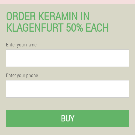
ORDER KERAMIN IN
KLAGENFURT 50% EACH
Enter your name
Enter your phone
BUY