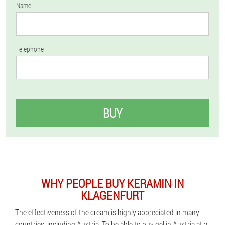
Name
Telephone
BUY
WHY PEOPLE BUY KERAMIN IN
KLAGENFURT
The effectiveness of the cream is highly appreciated in many
countries, including Austria. To be able to buy gel in Austria at a