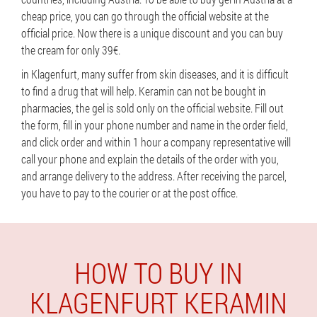
cheap price, you can go through the official website at the
official price. Now there is a unique discount and you can buy
the cream for only 39€.
in Klagenfurt, many suffer from skin diseases, and it is difficult
to find a drug that will help. Keramin can not be bought in
pharmacies, the gel is sold only on the official website. Fill out
the form, fill in your phone number and name in the order field,
and click order and within 1 hour a company representative will
call your phone and explain the details of the order with you,
and arrange delivery to the address. After receiving the parcel,
you have to pay to the courier or at the post office.
HOW TO BUY IN
KLAGENFURT KERAMIN