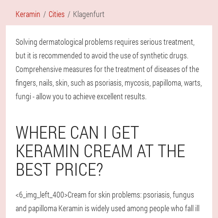
Keramin
Cities
Klagenfurt
Solving dermatological problems requires serious treatment,
but it is recommended to avoid the use of synthetic drugs.
Comprehensive measures for the treatment of diseases of the
fingers, nails, skin, such as psoriasis, mycosis, papilloma, warts,
fungi - allow you to achieve excellent results.
WHERE CAN I GET
KERAMIN CREAM AT THE
BEST PRICE?
<6_img_left_400>Cream for skin problems: psoriasis, fungus
and papilloma Keramin is widely used among people who fall ill