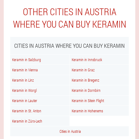
OTHER CITIES IN AUSTRIA
WHERE YOU CAN BUY KERAMIN
CITIES IN AUSTRIA WHERE YOU CAN BUY KERAMIN
Keramin in Salzburg
Keramin in Innsbruck
Keramin in Vienna
Keramin in Graz
Keramin in Linz
Keramin in Bregenz
Keramin in Worgl
Keramin in Dornbirn
Keramin in Lauter
Keramin in Sitein Flight
Keramin in St. Anton
Keramin in Hohenems
Keramin in Zürs-Lech
Cities in Austria