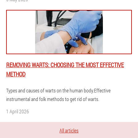
REMOVING WARTS: CHOOSING THE MOST EFFECTIVE
METHOD
Types and causes of warts on the human body.Effective
instrumental and folk methods to get rid of warts.
1 April 2026
All articles