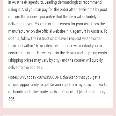
in Austria (Klagenfurt). Leading dermatologists recommend
using it. And you can pay for the order after receiving it by post
or from the courier guarantee that the item will definitely be
delivered to you. You can order a cream for psoriasis from the
manufacturer on the official website in Klagenfurt in Austria. To
do this, follow the instructions: leave a request via the order
form and within 15 minutes the manager will contact you to
confirm the order. He will explain the details and shipping costs
(shipping prices may vary by city) and the courier will quickly
deliver to the address.
Notes! Only today -50%DISCOUNT, thanks to that you get a
unique opportunity to get Keramin gel from mycosis and warts
on hands and other body parts in Klagenfurt (Austria) for only
39€.