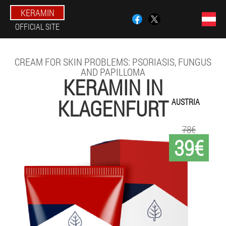
KERAMIN
OFFICIAL SITE
CREAM FOR SKIN PROBLEMS: PSORIASIS, FUNGUS
AND PAPILLOMA
KERAMIN IN
KLAGENFURT
AUSTRIA
78€
39€