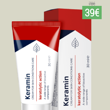
78€
39€