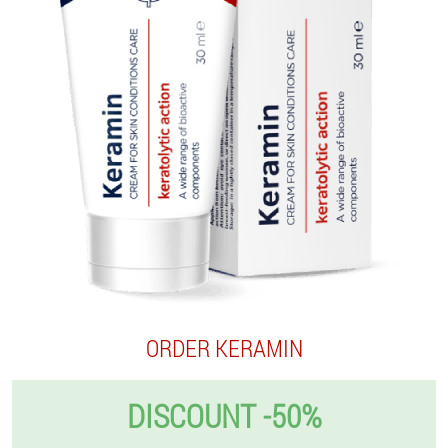
ORDER KERAMIN
DISCOUNT -50%