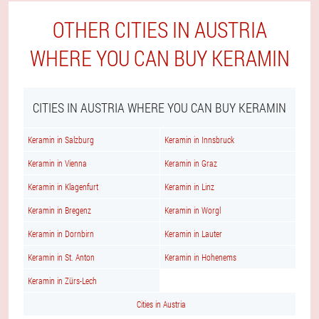
OTHER CITIES IN AUSTRIA
WHERE YOU CAN BUY KERAMIN
CITIES IN AUSTRIA WHERE YOU CAN BUY KERAMIN
Keramin in Salzburg
Keramin in Innsbruck
Keramin in Vienna
Keramin in Graz
Keramin in Klagenfurt
Keramin in Linz
Keramin in Bregenz
Keramin in Worgl
Keramin in Dornbirn
Keramin in Lauter
Keramin in St. Anton
Keramin in Hohenems
Keramin in Zürs-Lech
Cities in Austria