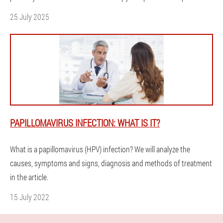
25 July 2025
PAPILLOMAVIRUS INFECTION: WHAT IS IT?
What is a papillomavirus (HPV) infection? We will analyze the
causes, symptoms and signs, diagnosis and methods of treatment
in the article.
15 July 2022