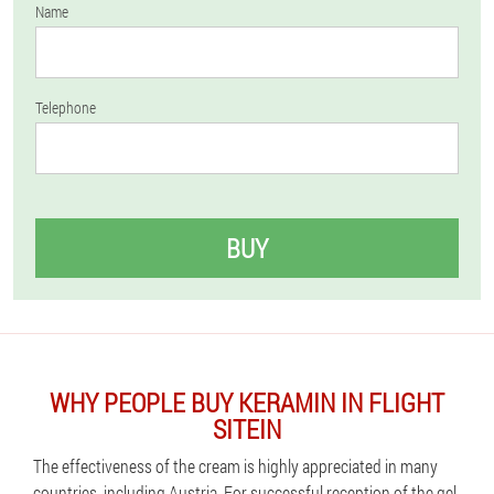
Name
Telephone
BUY
WHY PEOPLE BUY KERAMIN IN FLIGHT
SITEIN
The effectiveness of the cream is highly appreciated in many
countries, including Austria. For successful reception of the gel