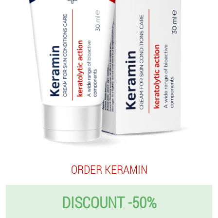
ORDER KERAMIN
DISCOUNT -50%