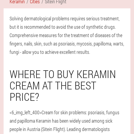
Keramin
Cities
Sitein Flight
Solving dermatological problems requires serious treatment,
but it is recommended to avoid the use of synthetic drugs.
Comprehensive measures for the treatment of diseases of the
fingers, nails, skin, such as psoriasis, mycosis, papilloma, warts,
fungi - allow you to achieve excellent results.
WHERE TO BUY KERAMIN
CREAM AT THE BEST
PRICE?
<6_img_left_400>Cream for skin problems: psoriasis, fungus
and papilloma Keramin has been widely used among sick
people in Austria (Sitein Flight). Leading dermatologists