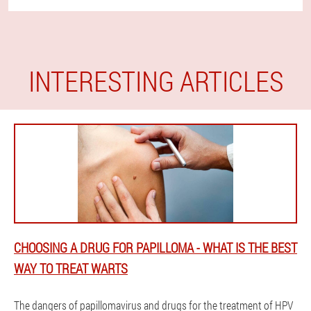
INTERESTING ARTICLES
CHOOSING A DRUG FOR PAPILLOMA - WHAT IS THE BEST
WAY TO TREAT WARTS
The dangers of papillomavirus and drugs for the treatment of HPV