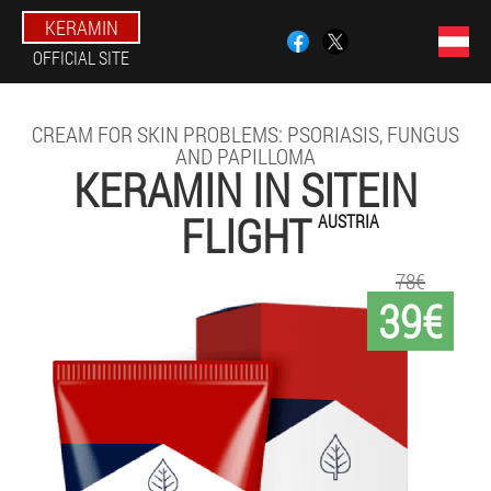
KERAMIN
OFFICIAL SITE
CREAM FOR SKIN PROBLEMS: PSORIASIS, FUNGUS
AND PAPILLOMA
KERAMIN IN SITEIN
FLIGHT
AUSTRIA
78€
39€