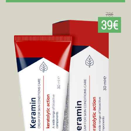
78€
39€