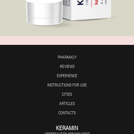
PHARMACY
REVIEWS
EXPERIENCE
INSTRUCTIONS FOR USE
CITIES
ARTICLES
CONTACTS
KERAMIN
OFFERS@AT-EN.KERAMIN.SHOP