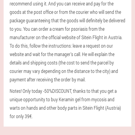
recommend using it. And you can receive and pay for the
goods at the post office or from the courier who will send the
package guaranteeing that the goods will definitely be delivered
to you. You can order a cream for psoriasis from the
manufacturer on the official website of Sitein Flight in Austria.
To do this, follow the instructions: leave a request on our
website and wait for the manager's call. He will explain the
details and shipping costs (the cost to send the parcel by
courier may vary depending on the distance to the city) and
payment after receiving the order by mail.
Notes! Only today -50%DISCOUNT, thanks to that you get a
unique opportunity to buy Keramin gel from mycosis and
warts on hands and other body parts in Sitein Flight (Austria)
for only 39€.