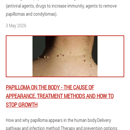
(antiviral agents, drugs to increase immunity, agents to remove
papillomas and condylomas).
3 May 2026
PAPILLOMA ON THE BODY - THE CAUSE OF
APPEARANCE, TREATMENT METHODS AND HOW TO
STOP GROWTH
How and why papilloma appears in the human body.Delivery
pathway and infection method.Therapy and prevention options.