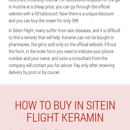
in Austria at a cheap price, you can go through the official
website with a 50%discount. Now there is a unique discount
and you can buy the cream for only 39€.
in Sitein Flight, many suffer from skin diseases, and it is difficult
to find a remedy that will help. Keramin can not be bought in
pharmacies, the gel is sold only on the official website. Fill out
the form, in the order form you need to indicate your phone
number and your name, and soon a consultant from the
company will contact you for advice. Pay only after receiving
delivery by post or by courier.
HOW TO BUY IN SITEIN
FLIGHT KERAMIN