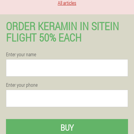
All articles
ORDER KERAMIN IN SITEIN
FLIGHT 50% EACH
Enter your name
Enter your phone
BUY