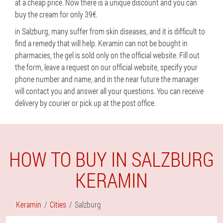
at a cheap price. Now there is a unique discount and you can
buy the cream for only 39€.
in Salzburg, many suffer from skin diseases, and it is difficult to
find a remedy that will help. Keramin can not be bought in
pharmacies, the gel is sold only on the official website. Fill out
the form, leave a request on our official website, specify your
phone number and name, and in the near future the manager
will contact you and answer all your questions. You can receive
delivery by courier or pick up at the post office.
HOW TO BUY IN SALZBURG
KERAMIN
Keramin
Cities
Salzburg