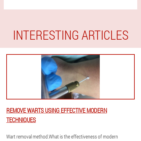
INTERESTING ARTICLES
REMOVE WARTS USING EFFECTIVE MODERN
TECHNIQUES
Wart removal method.What is the effectiveness of modern