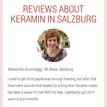
REVIEWS ABOUT
KERAMIN IN SALZBURG
Natascha
Gussmagg
, 38 Years,
Salzburg
I used to get rid of papillomas through freezing, but after that
there were wounds that healed for a long time. Keramin cream
has been a savior for me! With his help, I painlessly got rid of
warts in just a month.