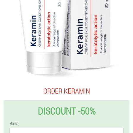
ORDER KERAMIN
DISCOUNT -50%
Name