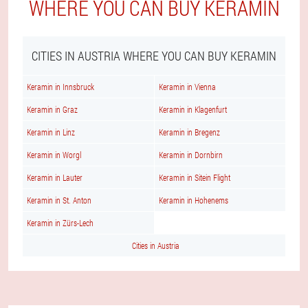
WHERE YOU CAN BUY KERAMIN
CITIES IN AUSTRIA WHERE YOU CAN BUY KERAMIN
Keramin in Innsbruck
Keramin in Vienna
Keramin in Graz
Keramin in Klagenfurt
Keramin in Linz
Keramin in Bregenz
Keramin in Worgl
Keramin in Dornbirn
Keramin in Lauter
Keramin in Sitein Flight
Keramin in St. Anton
Keramin in Hohenems
Keramin in Zürs-Lech
Cities in Austria