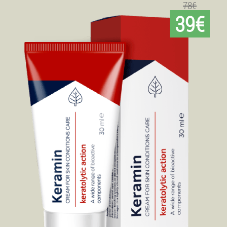
78€
39€