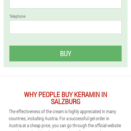
Telephone
BUY
WHY PEOPLE BUY KERAMIN IN
SALZBURG
The effectiveness of the cream is highly appreciated in many
countries, including Austria. For a successful gel order in
Austria at a cheap price, you can go through the official website