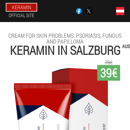
KERAMIN
OFFICIAL SITE
CREAM FOR SKIN PROBLEMS: PSORIASIS, FUNGUS
AND PAPILLOMA
KERAMIN IN SALZBURG
AUS
78€
39€