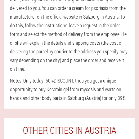
delivered to you. You can order a cream for psoriasis from the
manufacturer on the official website in Salzburg in Austria. To
do this, follow the instructions: leave a request in the order
form and select the method of delivery from the employee. He
or she will explain the details and shipping costs (the cost of
delivering the parcel by courier to the address you specify may
vary depending on the city) and place the order and receive it
on time.
Notes! Only today -50%DISCOUNT, thus you get a unique
opportunity to buy Keramin gel from mycosis and warts on
hands and other body parts in Salzburg (Austria) for only 39€.
OTHER CITIES IN AUSTRIA