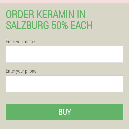
ORDER KERAMIN IN
SALZBURG 50% EACH
Enter your name
Enter your phone
BUY