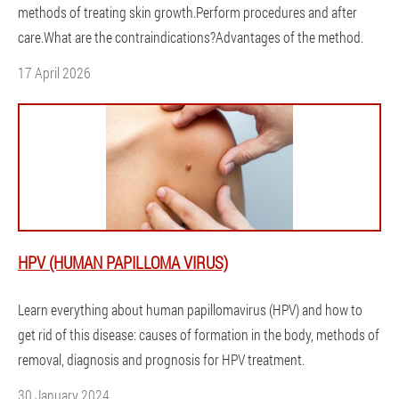
methods of treating skin growth.Perform procedures and after
care.What are the contraindications?Advantages of the method.
17 April 2026
HPV (HUMAN PAPILLOMA VIRUS)
Learn everything about human papillomavirus (HPV) and how to
get rid of this disease: causes of formation in the body, methods of
removal, diagnosis and prognosis for HPV treatment.
30 January 2024