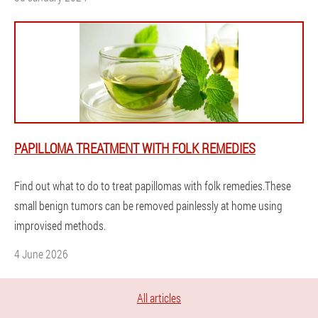
PAPILLOMA TREATMENT WITH FOLK REMEDIES
Find out what to do to treat papillomas with folk remedies.These
small benign tumors can be removed painlessly at home using
improvised methods.
4 June 2026
All articles