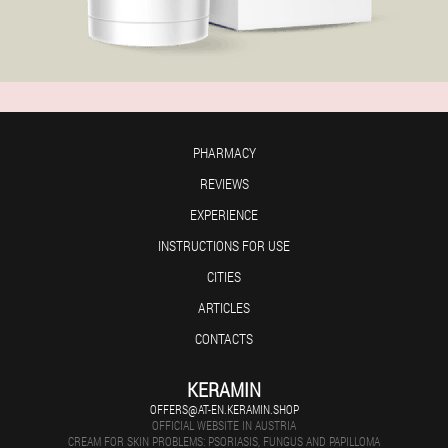
PHARMACY
REVIEWS
EXPERIENCE
INSTRUCTIONS FOR USE
CITIES
ARTICLES
CONTACTS
KERAMIN
OFFERS@AT-EN.KERAMIN.SHOP
OFFICIAL WEBSITE IN AUSTRIA
CREAM FOR SKIN PROBLEMS: PSORIASIS, FUNGUS AND PAPILLOMA