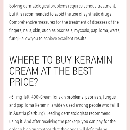
Solving dermatological problems requires serious treatment,
but it is recommended to avoid the use of synthetic drugs.
Comprehensive measures for the treatment of diseases of the
fingers, nails, skin, such as psoriasis, mycosis, papilloma, warts,
fungi - allow you to achieve excellent results.
WHERE TO BUY KERAMIN
CREAM AT THE BEST
PRICE?
<6_img_left_400>Cream for skin problems: psoriasis, fungus
and papilloma Keramin is widely used among people who fall ill
in Austria (Salzburg). Leading dermatologists recommend
using it. And after receiving the package, you can pay for the
order, which guarantees that the goods will definitely be