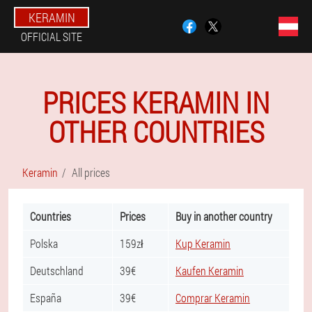
KERAMIN
OFFICIAL SITE
PRICES KERAMIN IN
OTHER COUNTRIES
Keramin
All prices
Countries
Prices
Buy in another country
Polska
159zł
Kup Keramin
Deutschland
39€
Kaufen Keramin
España
39€
Comprar Keramin