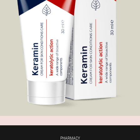
PHARMACY