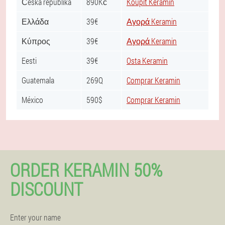
Česká republika
890Kč
Koupit Keramin
Ελλάδα
39€
Αγορά Keramin
Κύπρος
39€
Αγορά Keramin
Eesti
39€
Osta Keramin
Guatemala
269Q
Comprar Keramin
México
590$
Comprar Keramin
ORDER KERAMIN 50%
DISCOUNT
Enter your name