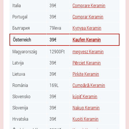
Italia
39€
Comprare Keramin
Portugal
39€
Comprar Keramin
България
79leva
Купува Keramin
Österreich
39€
Kaufen Keramin
Magyarország
12900Ft
megvesz Keramin
Latvija
39€
Pērciet Keramin
Lietuva
39€
Pirkite Keramin
România
169L
Cumpără Keramin
Slovensko
39€
kúpiť Keramin
Slovenija
39€
Nakup Keramin
Hrvatska
39€
Kupiti Keramin