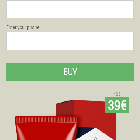
Enter your phone
BUY
78€
39€