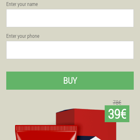
Enter your name
Enter your phone
BUY
78€
39€