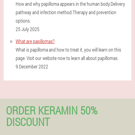
How and why papilloma appears in the human body.Delivery
pathway and infection method.Therapy and prevention
options.
25 July 2025
What are papillomas?
What is papilloma and how to treat it, you will learn on this
page. Visit our website now to learn all about papillomas.
9 December 2022
ORDER KERAMIN 50%
DISCOUNT