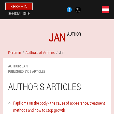
KERAMIN
OFFICIAL SITE
JAN
AUTHOR
Keramin
Authors of Articles
Jan
AUTHOR:
JAN
PUBLISHED BY:
2 ARTICLES
AUTHOR'S ARTICLES
Papilloma on the body - the cause of appearance, treatment
methods and how to stop growth