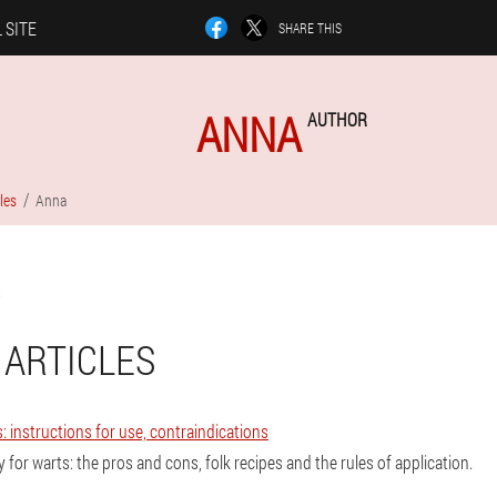
 SITE
SHARE THIS
ANNA
AUTHOR
les
Anna
 ARTICLES
: instructions for use, contraindications
 for warts: the pros and cons, folk recipes and the rules of application.