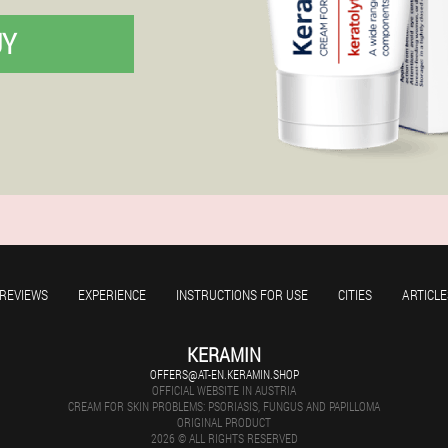
UY
REVIEWS
EXPERIENCE
INSTRUCTIONS FOR USE
CITIES
ARTICLE
KERAMIN
OFFERS@AT-EN.KERAMIN.SHOP
OFFICIAL WEBSITE IN AUSTRIA
CREAM FOR SKIN PROBLEMS: PSORIASIS, FUNGUS AND PAPILLOMA
ORIGINAL PRODUCT
2026 © ALL RIGHTS RESERVED