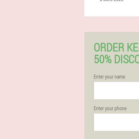
ORDER K
50% DISC
Enter your name
Enter your phone