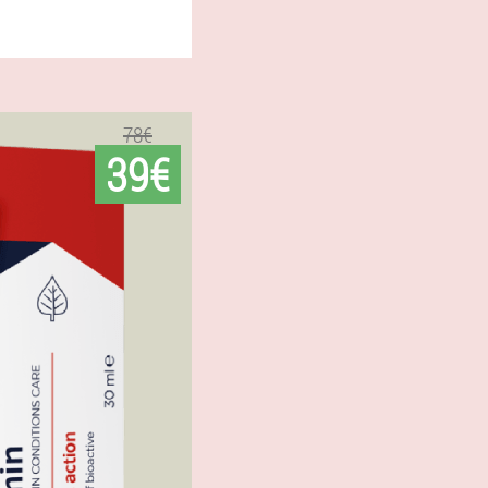
78€
39€