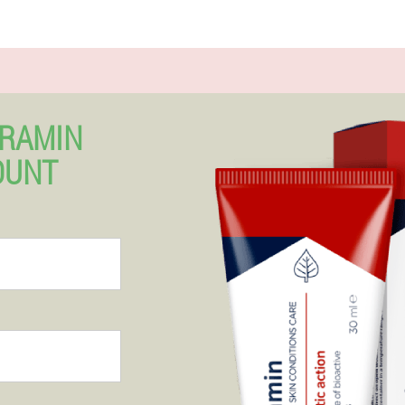
ERAMIN
OUNT