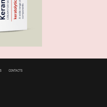
S
CONTACTS