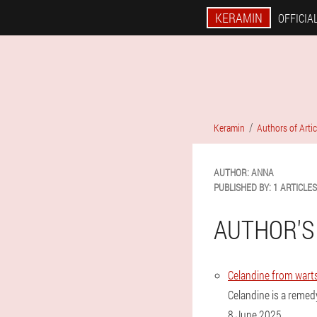
KERAMIN
OFFICIAL
Keramin
Authors of Artic
AUTHOR:
ANNA
PUBLISHED BY:
1 ARTICLES
AUTHOR'S
Celandine from warts
Celandine is a remedy
8 June 2025