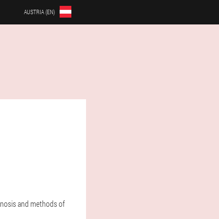
AUSTRIA (EN)
agnosis and methods of