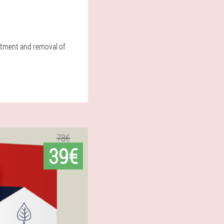
atment and removal of
78€
39€