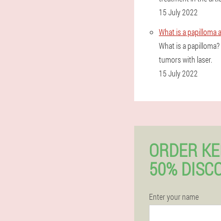
15 July 2022
What is a papilloma 
What is a papilloma
tumors with laser.
15 July 2022
ORDER K
50% DISC
Enter your name