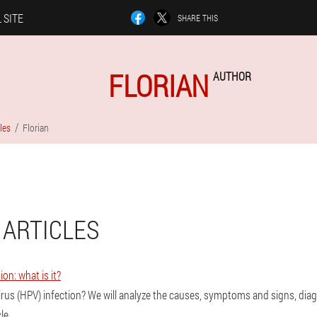
 SITE
SHARE THIS
FLORIAN
AUTHOR
les
Florian
 ARTICLES
ion: what is it?
irus (HPV) infection? We will analyze the causes, symptoms and signs, di
le.