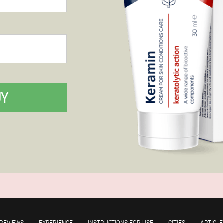
UY
REVIEWS
EXPERIENCE
INSTRUCTIONS FOR USE
CITIES
ARTICLE