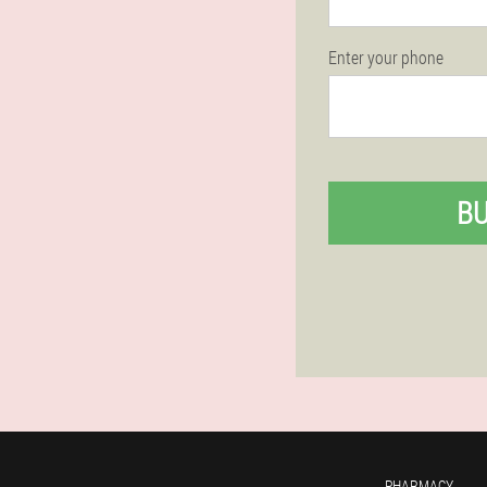
Enter your phone
B
PHARMACY