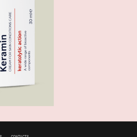
S
CONTACTS