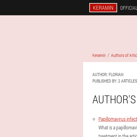
KERAMIN
OFFICIAL
Keramin
Authors of Artic
AUTHOR:
FLORIAN
PUBLISHED BY:
2 ARTICLES
AUTHOR'S
Papillomavirus infect
What is a papillomav
treatment in the artic