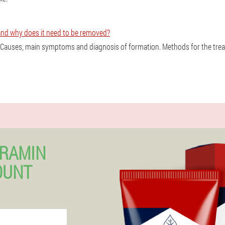
and why does it need to be removed?
? Causes, main symptoms and diagnosis of formation. Methods for the tre
ERAMIN
OUNT