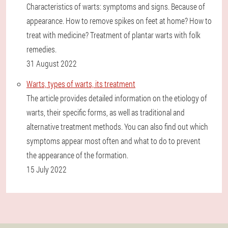
Characteristics of warts: symptoms and signs. Because of
appearance. How to remove spikes on feet at home? How to
treat with medicine? Treatment of plantar warts with folk
remedies.
31 August 2022
Warts, types of warts, its treatment
The article provides detailed information on the etiology of
warts, their specific forms, as well as traditional and
alternative treatment methods. You can also find out which
symptoms appear most often and what to do to prevent
the appearance of the formation.
15 July 2022