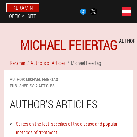
KERAMIN
OFFICIAL SITE
MICHAEL FEIERTAG
AUTHOR
Keramin
Authors of Articles
Michael Feiertag
AUTHOR:
MICHAEL
FEIERTAG
PUBLISHED BY:
2 ARTICLES
AUTHOR'S ARTICLES
Spikes on the feet: specifics of the disease and popular
methods of treatment