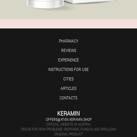
PHARMACY
REVIEWS
EXPERIENCE
INSTRUCTIONS FOR USE
CITIES
ARTICLES
CONTACTS
KERAMIN
OFFERS@AT-EN.KERAMIN.SHOP
OFFICIAL WEBSITE IN AUSTRIA
CREAM FOR SKIN PROBLEMS: PSORIASIS, FUNGUS AND PAPILLOMA
ORIGINAL PRODUCT