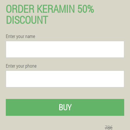
ORDER KERAMIN 50%
DISCOUNT
Enter your name
Enter your phone
BUY
78€