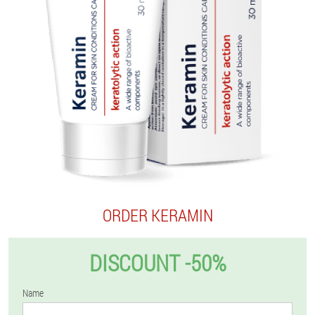
ORDER KERAMIN
DISCOUNT -50%
Name