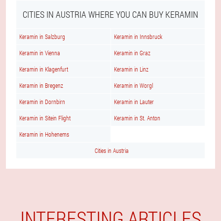
CITIES IN AUSTRIA WHERE YOU CAN BUY KERAMIN
Keramin in Salzburg
Keramin in Innsbruck
Keramin in Vienna
Keramin in Graz
Keramin in Klagenfurt
Keramin in Linz
Keramin in Bregenz
Keramin in Worgl
Keramin in Dornbirn
Keramin in Lauter
Keramin in Sitein Flight
Keramin in St. Anton
Keramin in Hohenems
Cities in Austria
INTERESTING ARTICLES