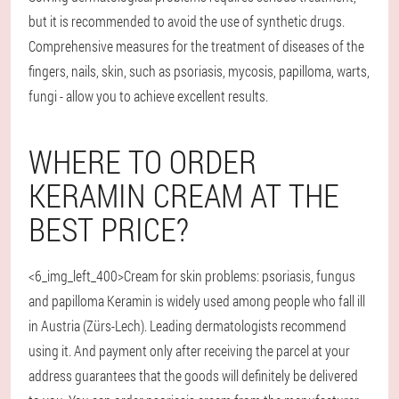
but it is recommended to avoid the use of synthetic drugs.
Comprehensive measures for the treatment of diseases of the
fingers, nails, skin, such as psoriasis, mycosis, papilloma, warts,
fungi - allow you to achieve excellent results.
WHERE TO ORDER
KERAMIN CREAM AT THE
BEST PRICE?
<6_img_left_400>Cream for skin problems: psoriasis, fungus
and papilloma Keramin is widely used among people who fall ill
in Austria (Zürs-Lech). Leading dermatologists recommend
using it. And payment only after receiving the parcel at your
address guarantees that the goods will definitely be delivered