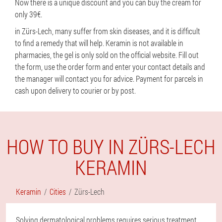
Now there is a unique discount and you can buy the cream for
only 39€.
in Zürs-Lech, many suffer from skin diseases, and it is difficult
to find a remedy that will help. Keramin is not available in
pharmacies, the gel is only sold on the official website. Fill out
the form, use the order form and enter your contact details and
the manager will contact you for advice. Payment for parcels in
cash upon delivery to courier or by post.
HOW TO BUY IN ZÜRS-LECH
KERAMIN
Keramin
Cities
Zürs-Lech
Solving dermatological problems requires serious treatment,