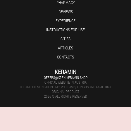
PHARMACY
REVIEWS
EXPERIENCE
INSTRUCTIONS FOR USE
CITIES
ARTICLES
CONTACTS
KERAMIN
OFFERS@AT-EN.KERAMIN.SHOP
OFFICIAL WEBSITE IN AUSTRIA
CREAM FOR SKIN PROBLEMS: PSORIASIS, FUNGUS AND PAPILLOMA
ORIGINAL PRODUCT
2026 © ALL RIGHTS RESERVED