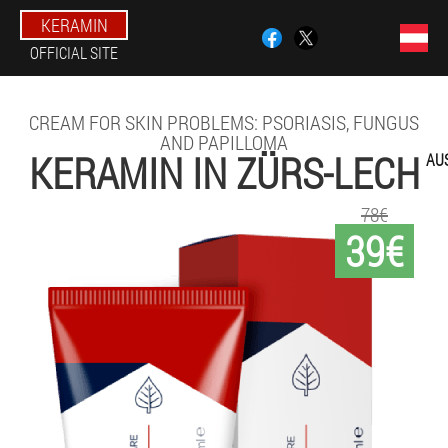
KERAMIN
OFFICIAL SITE
CREAM FOR SKIN PROBLEMS: PSORIASIS, FUNGUS
AND PAPILLOMA
KERAMIN IN ZÜRS-LECH
AU
78€
39€