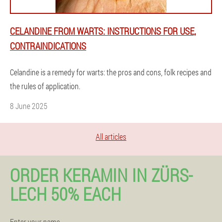
CELANDINE FROM WARTS: INSTRUCTIONS FOR USE,
CONTRAINDICATIONS
Celandine is a remedy for warts: the pros and cons, folk recipes and
the rules of application.
8 June 2025
All articles
ORDER KERAMIN IN ZÜRS-
LECH 50% EACH
Enter your name