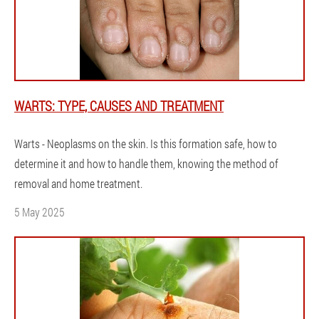
WARTS: TYPE, CAUSES AND TREATMENT
Warts - Neoplasms on the skin. Is this formation safe, how to
determine it and how to handle them, knowing the method of
removal and home treatment.
5 May 2025