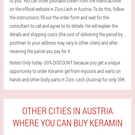
to you. You can order psoriasis cream from the manufacturer
on the official website in Zürs-Lech in Austria. To do this, follow
the instructions: fill out the order form and wait for the
consultant to call and agree to its details. He will explain the
details and shipping costs (the cost of delivering the parcel by
postman to your address may vary in other cities) and after
receiving the parcel you pay for it.
Notes! Only today -50% DISCOUNT because you get a unique
opportunity to order Keramin gel from mycosis and warts on
hands and other body parts in Zürs -Lech (Austria) for only 39€.
OTHER CITIES IN AUSTRIA
WHERE YOU CAN BUY KERAMIN