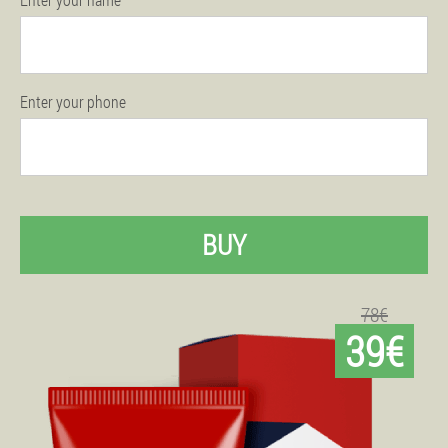
Enter your phone
BUY
78€
39€