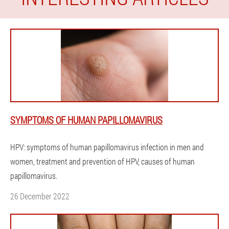
SYMPTOMS OF HUMAN PAPILLOMAVIRUS
HPV: symptoms of human papillomavirus infection in men and
women, treatment and prevention of HPV, causes of human
papillomavirus.
26 December 2022