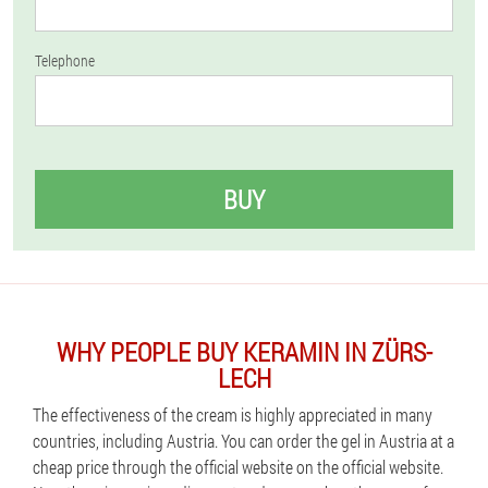
Telephone
BUY
WHY PEOPLE BUY KERAMIN IN ZÜRS-
LECH
The effectiveness of the cream is highly appreciated in many
countries, including Austria. You can order the gel in Austria at a
cheap price through the official website on the official website.